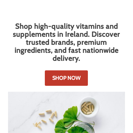
Vitamins & Supplements
Shop high-quality vitamins and
supplements in Ireland. Discover
trusted brands, premium
ingredients, and fast nationwide
delivery.
SHOP NOW