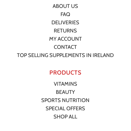
ABOUT US
FAQ
DELIVERIES
RETURNS
MY ACCOUNT
CONTACT
TOP SELLING SUPPLEMENTS IN IRELAND
PRODUCTS
VITAMINS
BEAUTY
SPORTS NUTRITION
SPECIAL OFFERS
SHOP ALL