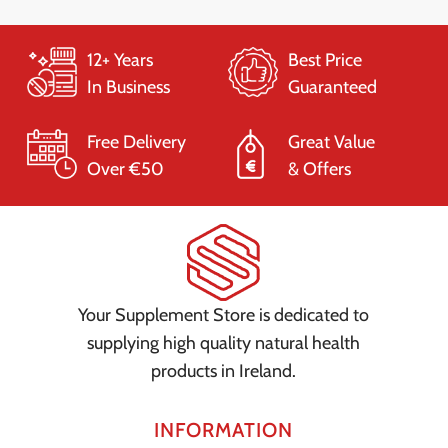
12+ Years
Best Price
In Business
Guaranteed
Free Delivery
Great Value
Over €50
& Offers
Your Supplement Store is dedicated to
supplying high quality natural health
products in Ireland.
INFORMATION