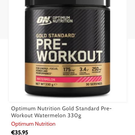
Optimum Nutrition Gold Standard Pre-
Workout Watermelon 330g
Optimum Nutrition
€
35.95