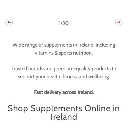
1/30
Wide range of supplements in Ireland, including
vitamins & sports nutrition.
Trusted brands and premium-quality products to
support your health, fitness, and wellbeing.
Fast delivery across Ireland.
Shop Supplements Online in
Ireland