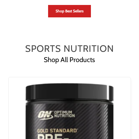
Shop Best Sellers
SPORTS NUTRITION
Shop All Products