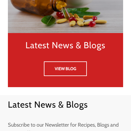
Latest News & Blogs
VIEW BLOG
Latest News & Blogs
Subscribe to our Newsletter for Recipes, Blogs and