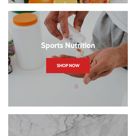
Sports Nutrition
SHOP NOW