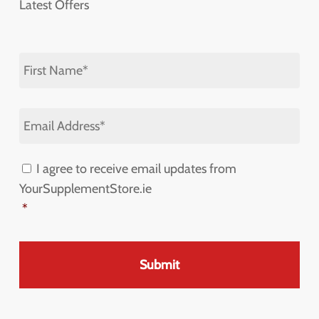
Latest Offers
First
Name
*
Email
Address
*
I agree to receive email updates from
Consent
*
YourSupplementStore.ie
*