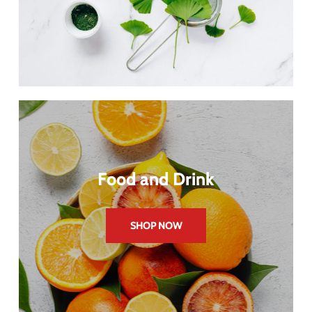
Food and Drink
SHOP NOW