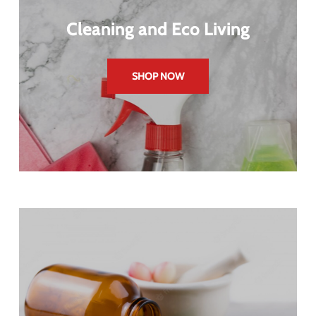
Cleaning and Eco Living
SHOP NOW