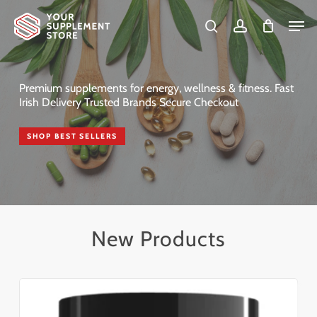
Skip
Men
to
search
account
Cart
Close
Cart
Close
main
Menu
content
Premium supplements for energy, wellness & fitness. Fast
Irish Delivery Trusted Brands Secure Checkout
SHOP BEST SELLERS
New Products