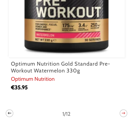
Optimum Nutrition Gold Standard Pre-
Workout Watermelon 330g
Optimum Nutrition
€
35.95
1/12