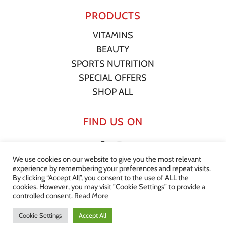
PRODUCTS
VITAMINS
BEAUTY
SPORTS NUTRITION
SPECIAL OFFERS
SHOP ALL
FIND US ON
We use cookies on our website to give you the most relevant
experience by remembering your preferences and repeat visits.
By clicking “Accept All”, you consent to the use of ALL the
Subtotal:
€
0.00
cookies. However, you may visit "Cookie Settings" to provide a
© 2022 Your Supplement Store. All Rights Reserved. |
Privacy
controlled consent.
Read More
Statement
|
Terms of Service
|
Shipping Policy
|
Website by
View Cart
Checkout
Effector
Cookie Settings
Accept All