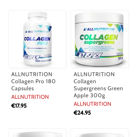
ALLNUTRITION
ALLNUTRITION
Collagen Pro 180
Collagen
Capsules
Supergreens Green
Apple 300g
ALLNUTRITION
ALLNUTRITION
€
17.95
€
24.95