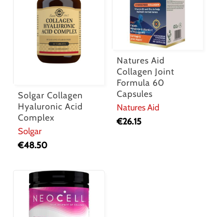
Natures Aid
Collagen Joint
Formula 60
Capsules
Solgar Collagen
Hyaluronic Acid
Natures Aid
Complex
€
26.15
Solgar
€
48.50