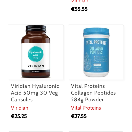
Viridian
€
55.55
Viridian Hyaluronic
Vital Proteins
Acid 50mg 30 Veg
Collagen Peptides
Capsules
284g Powder
Viridian
Vital Proteins
€
25.25
€
27.55