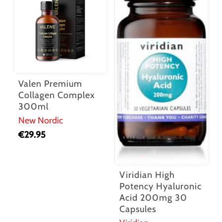
Valen Premium
Collagen Complex
300ml
New Nordic
€
29.95
Viridian High
Potency Hyaluronic
Acid 200mg 30
Capsules