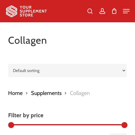
Skip
Men
to
search
account
Cart
Close
Cart
Close
main
Menu
content
Collagen
Home
Supplements
Collagen
Filter by price