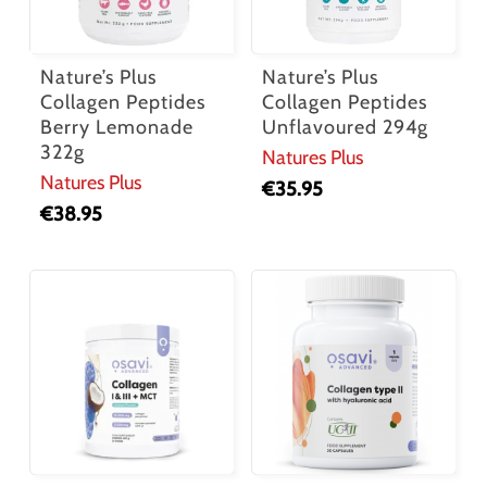
Nature’s Plus
Nature’s Plus
Collagen Peptides
Collagen Peptides
Berry Lemonade
Unflavoured 294g
322g
Natures Plus
Natures Plus
€
35.95
€
38.95