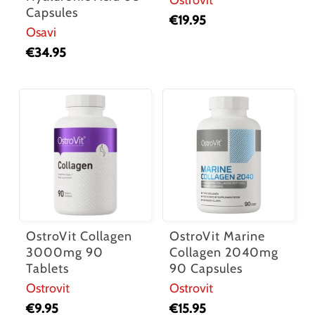
Capsules
€
19.95
Osavi
€
34.95
OstroVit Collagen
OstroVit Marine
3000mg 90
Collagen 2040mg
Tablets
90 Capsules
Ostrovit
Ostrovit
€
9.95
€
15.95