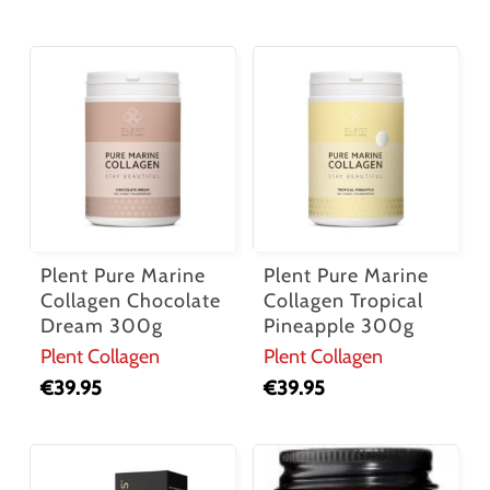
No products in the cart.
Go To Shop
Plent Pure Marine
Plent Pure Marine
Collagen Chocolate
Collagen Tropical
Dream 300g
Pineapple 300g
Plent Collagen
Plent Collagen
€
39.95
€
39.95