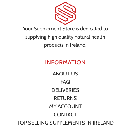
Your Supplement Store is dedicated to
supplying high quality natural health
products in Ireland.
INFORMATION
ABOUT US
FAQ
DELIVERIES
RETURNS
MY ACCOUNT
CONTACT
TOP SELLING SUPPLEMENTS IN IRELAND