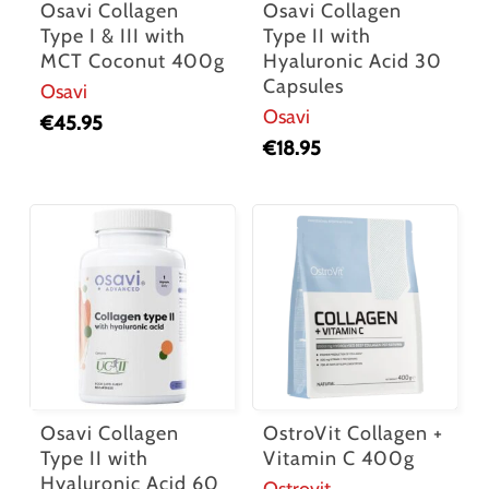
Osavi Collagen
Osavi Collagen
Type I & III with
Type II with
MCT Coconut 400g
Hyaluronic Acid 30
Capsules
Osavi
Osavi
€
45.95
€
18.95
Osavi Collagen
OstroVit Collagen +
Type II with
Vitamin C 400g
Hyaluronic Acid 60
Ostrovit