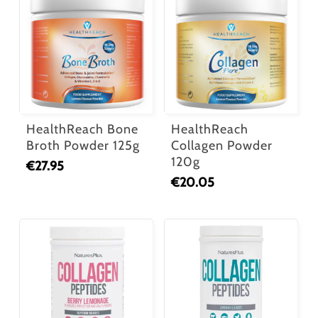
HealthReach Bone
HealthReach
Broth Powder 125g
Collagen Powder
120g
€
27.95
€
20.05