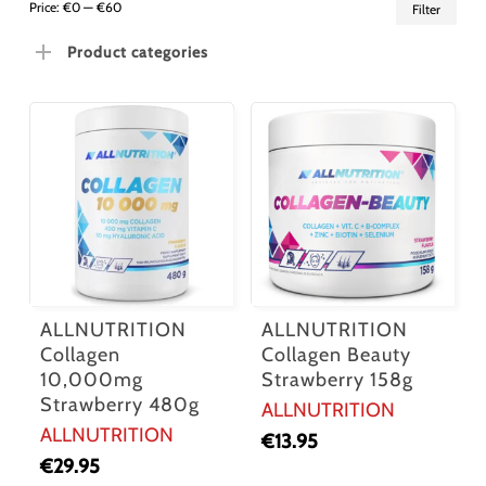
Min
Ma
Price:
€0
—
€60
Filter
pric
pric
Product categories
ALLNUTRITION
ALLNUTRITION
Collagen
Collagen Beauty
10,000mg
Strawberry 158g
Strawberry 480g
ALLNUTRITION
ALLNUTRITION
€
13.95
€
29.95