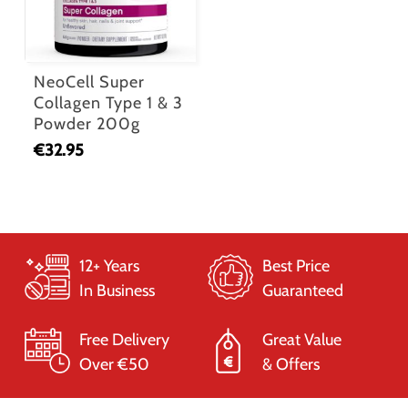
NeoCell Super
Collagen Type 1 & 3
Powder 200g
€
32.95
12+ Years
Best Price
In Business
Guaranteed
Free Delivery
Great Value
Over €50
& Offers