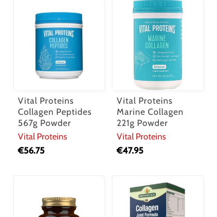
Vital Proteins
Vital Proteins
Collagen Peptides
Marine Collagen
567g Powder
221g Powder
Vital Proteins
Vital Proteins
€
56.75
€
47.95