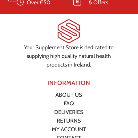
Over €50
& Offers
Your Supplement Store is dedicated to
supplying high quality natural health
products in Ireland.
INFORMATION
ABOUT US
FAQ
DELIVERIES
RETURNS
MY ACCOUNT
CONTACT