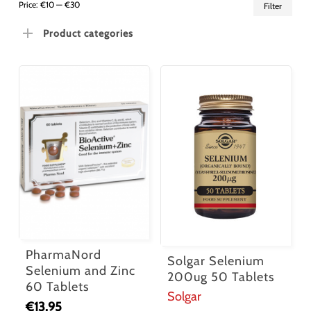
Min
Ma
Price:
€10
—
€30
Filter
pric
pric
Product categories
PharmaNord
Solgar Selenium
Selenium and Zinc
200ug 50 Tablets
60 Tablets
Solgar
€
13.95