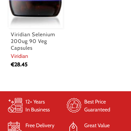
Viridian Selenium
200ug 90 Veg
Capsules
Viridian
€
28.45
12+ Years
Best Price
In Business
Guaranteed
Free Delivery
Great Value