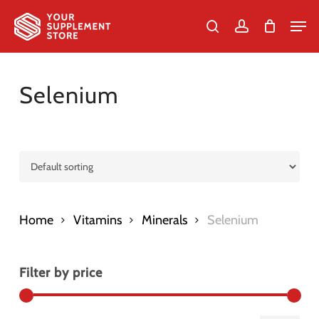
Skip
Men
to
search
account
Cart
Close
Cart
Close
main
Menu
content
Selenium
Home
Vitamins
Minerals
Selenium
Filter by price