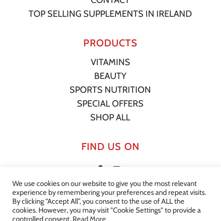
TOP SELLING SUPPLEMENTS IN IRELAND
PRODUCTS
VITAMINS
BEAUTY
SPORTS NUTRITION
SPECIAL OFFERS
SHOP ALL
FIND US ON
We use cookies on our website to give you the most relevant
experience by remembering your preferences and repeat visits.
By clicking “Accept All”, you consent to the use of ALL the
cookies. However, you may visit "Cookie Settings" to provide a
© 2022 Your Supplement Store. All Rights Reserved. |
Privacy
controlled consent.
Read More