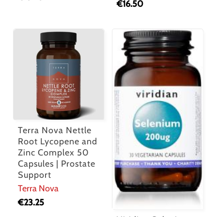
€
16.50
Terra Nova Nettle
Root Lycopene and
Zinc Complex 50
Capsules | Prostate
Support
Terra Nova
€
23.25