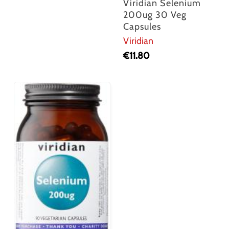
Viridian Selenium
200ug 30 Veg
Capsules
Viridian
€
11.80