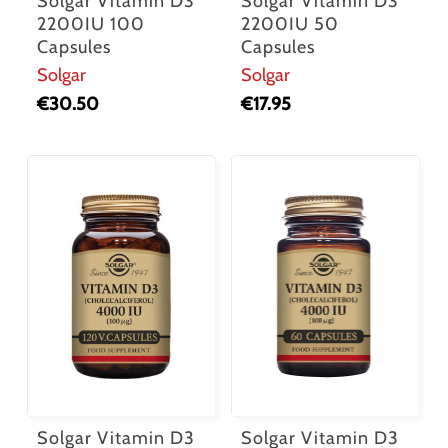
Solgar Vitamin D3
Solgar Vitamin D3
2200IU 100
2200IU 50
Capsules
Capsules
Solgar
Solgar
€
30.50
€
17.95
Solgar Vitamin D3
Solgar Vitamin D3