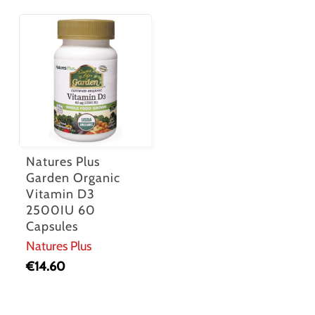
Natures Plus
Garden Organic
Vitamin D3
2500IU 60
Capsules
Natures Plus
€
14.60