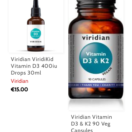
Viridian ViridiKid
Vitamin D3 400iu
Drops 30ml
Viridian
€
15.00
Viridian Vitamin
D3 & K2 90 Veg
Capsules