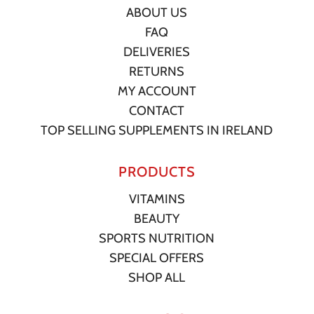
ABOUT US
FAQ
DELIVERIES
RETURNS
MY ACCOUNT
CONTACT
TOP SELLING SUPPLEMENTS IN IRELAND
PRODUCTS
VITAMINS
BEAUTY
SPORTS NUTRITION
SPECIAL OFFERS
SHOP ALL