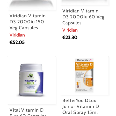
Viridian Vitamin
Viridian Vitamin
D3 2000iu 60 Veg
D3 2000iu 150
Capsules
Veg Capsules
Viridian
Viridian
€
23.30
€
52.05
BetterYou DLux
Junior Vitamin D
Vital Vitamin D
Oral Spray 15ml