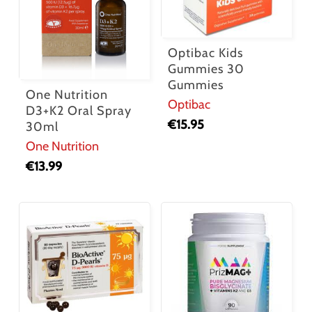
Optibac Kids
Gummies 30
Gummies
One Nutrition
Optibac
D3+K2 Oral Spray
€
15.95
30ml
One Nutrition
€
13.99