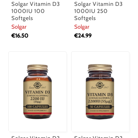
Solgar Vitamin D3
Solgar Vitamin D3
1000IU 100
1000IU 250
Softgels
Softgels
Solgar
Solgar
€
16.50
€
24.99