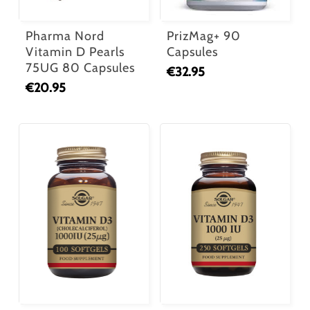
Pharma Nord
PrizMag+ 90
Vitamin D Pearls
Capsules
75UG 80 Capsules
€
32.95
€
20.95