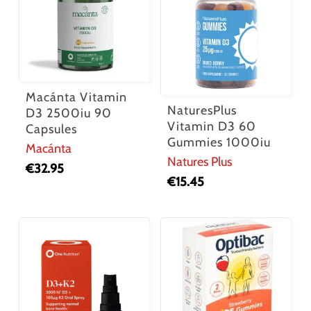
Macánta Vitamin
NaturesPlus
D3 2500iu 90
Vitamin D3 60
Capsules
Gummies 1000iu
Macánta
Natures Plus
€
32.95
€
15.45