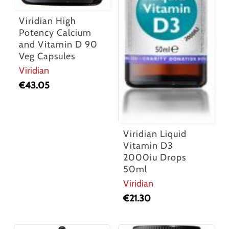
Viridian High
Potency Calcium
and Vitamin D 90
Veg Capsules
Viridian
€
43.05
Viridian Liquid
Vitamin D3
2000iu Drops
50ml
Viridian
€
21.30