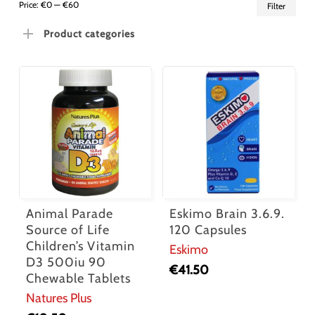
Min
Ma
Price:
€0
—
€60
Filter
pric
pric
Product categories
Animal Parade
Eskimo Brain 3.6.9.
Source of Life
120 Capsules
Children’s Vitamin
Eskimo
D3 500iu 90
€
41.50
Chewable Tablets
Natures Plus