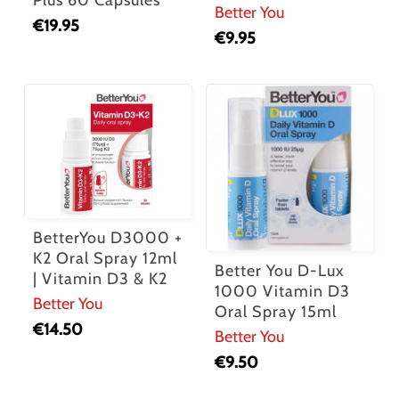
Plus 60 Capsules
Better You
€
19.95
€
9.95
BetterYou D3000 +
K2 Oral Spray 12ml
Better You D-Lux
| Vitamin D3 & K2
1000 Vitamin D3
Better You
Oral Spray 15ml
€
14.50
Better You
€
9.50