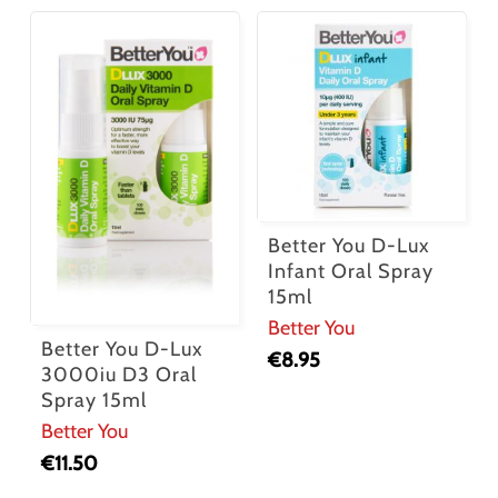
Better You D-Lux
Infant Oral Spray
15ml
Better You
Better You D-Lux
€
8.95
3000iu D3 Oral
Spray 15ml
Better You
€
11.50