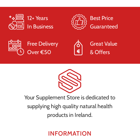
12+ Years
Best Price
In Business
Guaranteed
Free Delivery
Great Value
Over €50
& Offers
Your Supplement Store is dedicated to
supplying high quality natural health
products in Ireland.
INFORMATION