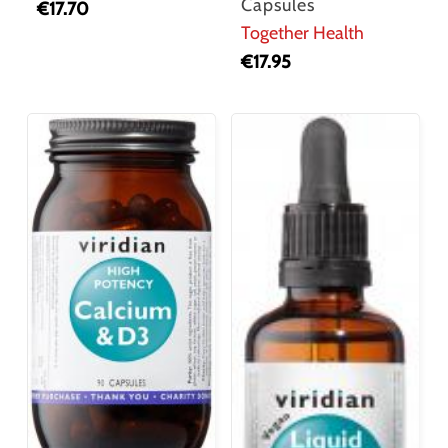
Capsules
€
17.70
Together Health
€
17.95
No products in the cart.
Go To Shop