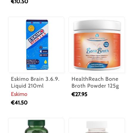
€
10.50
Eskimo Brain 3.6.9.
HealthReach Bone
Liquid 210ml
Broth Powder 125g
Eskimo
€
27.95
€
41.50