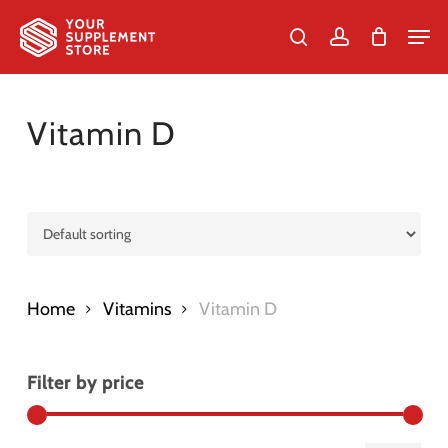
Skip
Men
to
search
account
Cart
Close
Cart
Close
main
Menu
content
Vitamin D
Home
Vitamins
Vitamin D
Filter by price