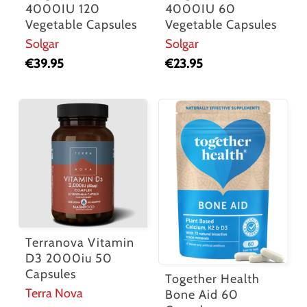
4000IU 120
4000IU 60
Vegetable Capsules
Vegetable Capsules
Solgar
Solgar
€
39.95
€
23.95
Terranova Vitamin
D3 2000iu 50
Capsules
Together Health
Terra Nova
Bone Aid 60