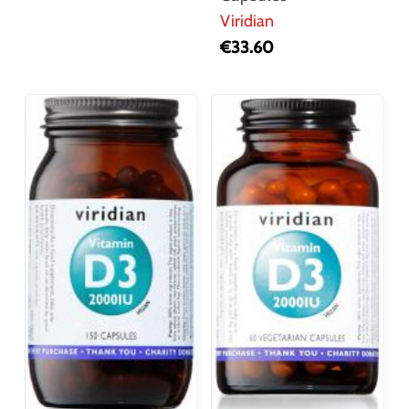
Viridian
€
33.60