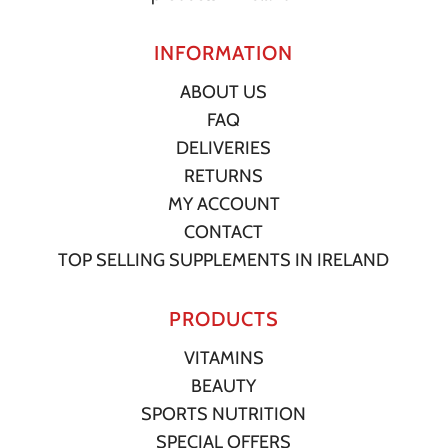
INFORMATION
ABOUT US
FAQ
DELIVERIES
RETURNS
MY ACCOUNT
CONTACT
TOP SELLING SUPPLEMENTS IN IRELAND
PRODUCTS
VITAMINS
BEAUTY
SPORTS NUTRITION
SPECIAL OFFERS