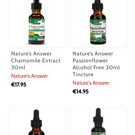
Nature’s Answer
Nature’s Answer
Chamomile Extract
Passionflower
30ml
Alcohol Free 30ml
Tincture
Nature's Answer
Nature's Answer
€
17.95
€
14.95
No products in the cart.
Go To Shop