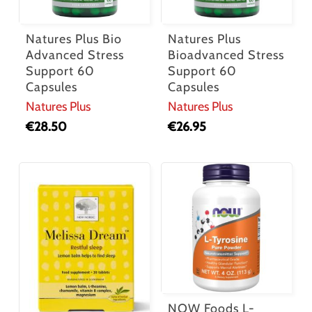
Natures Plus Bio
Natures Plus
Advanced Stress
Bioadvanced Stress
Support 60
Support 60
Capsules
Capsules
Natures Plus
Natures Plus
€
28.50
€
26.95
NOW Foods L-