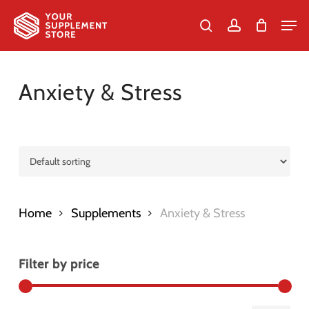
Skip
Men
to
search
account
Cart
Close
Cart
Close
main
Menu
content
Anxiety & Stress
Home
Supplements
Anxiety & Stress
Filter by price