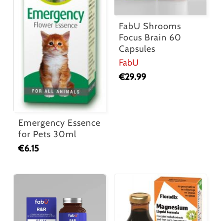
FabU Shrooms
Focus Brain 60
Capsules
FabU
€
29.99
Emergency Essence
for Pets 30ml
€
6.15