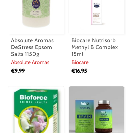
Absolute Aromas
Biocare Nutrisorb
DeStress Epsom
Methyl B Complex
Salts 1150g
15ml
Absolute Aromas
Biocare
€
9.99
€
16.95