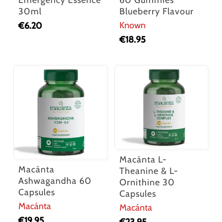
Emergency Essence
60 Gummies
30ml
Blueberry Flavour
Known
€
6.20
€
18.95
Macánta L-
Macánta
Theanine & L-
Ashwagandha 60
Ornithine 30
Capsules
Capsules
Macánta
Macánta
€
19.95