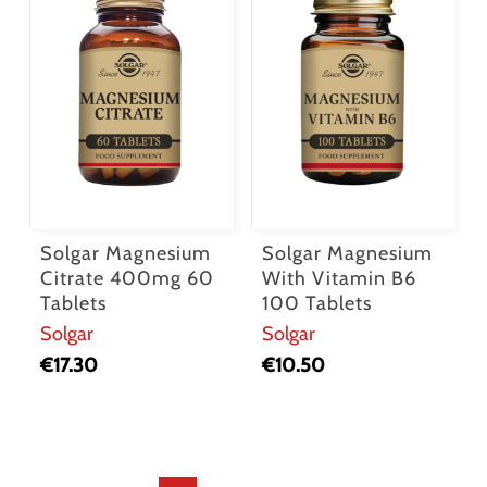
Solgar Magnesium
Solgar Magnesium
Citrate 400mg 60
With Vitamin B6
Tablets
100 Tablets
Solgar
Solgar
€
17.30
€
10.50