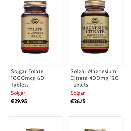
Solgar Folate
Solgar Magnesium
1000mcg 60
Citrate 400mg 120
Tablets
Tablets
Solgar
Solgar
€
29.95
€
26.15