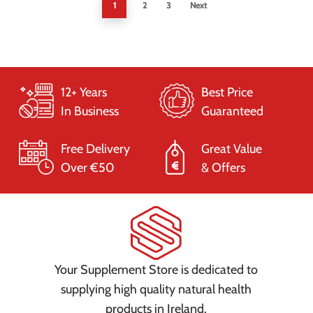
1
2
3
Next
12+ Years
Best Price
In Business
Guaranteed
Free Delivery
Great Value
Over €50
& Offers
Your Supplement Store is dedicated to
supplying high quality natural health
products in Ireland.