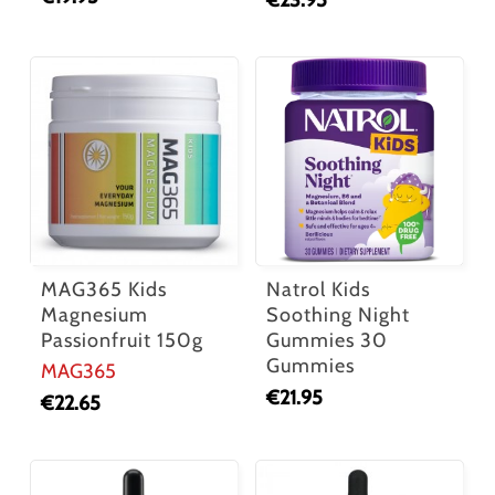
€
23.95
MAG365 Kids
Natrol Kids
Magnesium
Soothing Night
Passionfruit 150g
Gummies 30
Gummies
MAG365
€
21.95
€
22.65