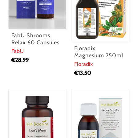
FabU Shrooms
Relax 60 Capsules
Floradix
FabU
Magnesium 250ml
€
28.99
Floradix
€
13.50