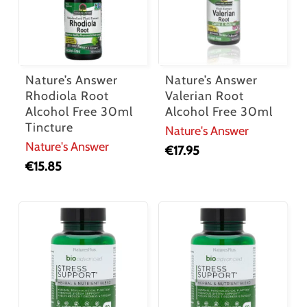
Nature’s Answer
Nature’s Answer
Rhodiola Root
Valerian Root
Alcohol Free 30ml
Alcohol Free 30ml
Tincture
Nature's Answer
Nature's Answer
€
17.95
€
15.85