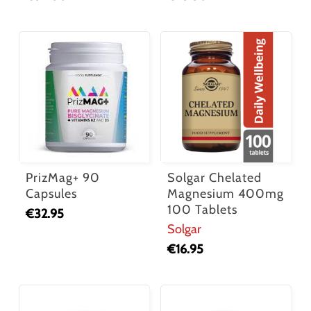
PrizMag+ 90
Solgar Chelated
Capsules
Magnesium 400mg
100 Tablets
€
32.95
Solgar
€
16.95