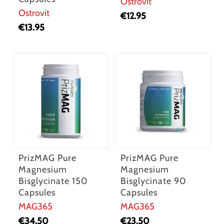
Ostrovit
Ostrovit
€
12.95
€
13.95
PrizMAG Pure
PrizMAG Pure
Magnesium
Magnesium
Bisglycinate 150
Bisglycinate 90
Capsules
Capsules
MAG365
MAG365
€
34.50
€
23.50