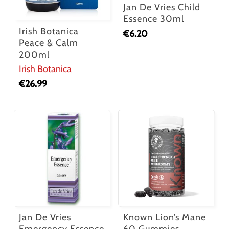
Jan De Vries Child
Essence 30ml
Irish Botanica
€
6.20
Peace & Calm
200ml
Irish Botanica
€
26.99
Jan De Vries
Known Lion’s Mane