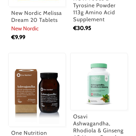
Tyrosine Powder
113g Amino Acid
New Nordic Melissa
Supplement
Dream 20 Tablets
€
30.95
New Nordic
€
9.99
Osavi
Ashwagandha,
Rhodiola & Ginseng
One Nutrition