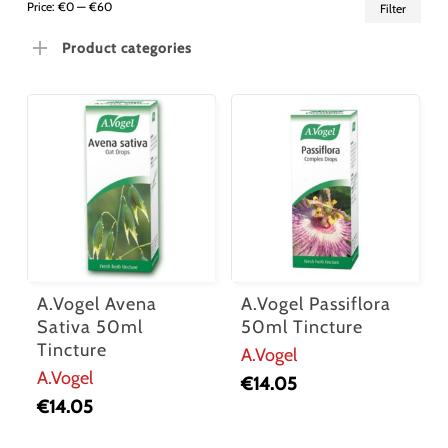
Min
Ma
Price:
€0
—
€60
Filter
pric
pric
Product categories
A.Vogel Avena
A.Vogel Passiflora
Sativa 50ml
50ml Tincture
Tincture
A.Vogel
A.Vogel
€
14.05
€
14.05