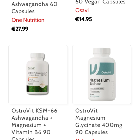
60 Vegan Capsules
Ashwagandha 60
Osavi
Capsules
€
14.95
One Nutrition
€
27.99
OstroVit KSM-66
OstroVit
Ashwagandha +
Magnesium
Magnesium +
Glycinate 400mg
Vitamin B6 90
90 Capsules
Capsules