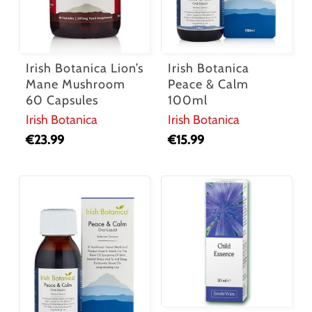
Irish Botanica Lion’s
Irish Botanica
Mane Mushroom
Peace & Calm
60 Capsules
100ml
Irish Botanica
Irish Botanica
€
23.99
€
15.99