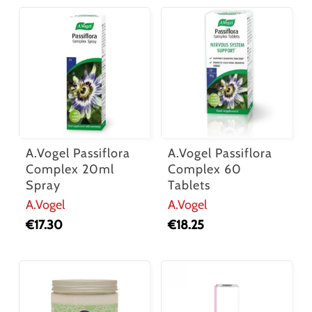
A.Vogel Passiflora
A.Vogel Passiflora
Complex 20ml
Complex 60
Spray
Tablets
A.Vogel
A.Vogel
€
17.30
€
18.25