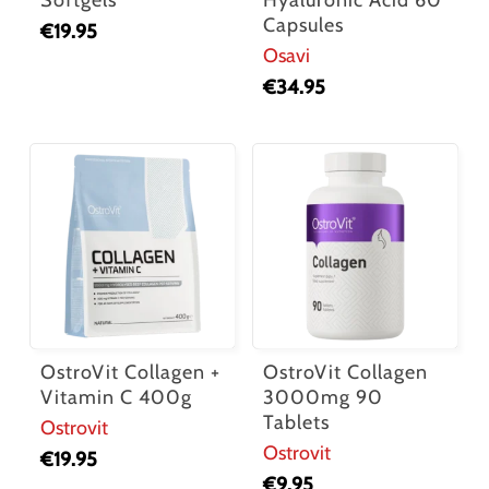
Capsules
€
19.95
Osavi
€
34.95
OstroVit Collagen +
OstroVit Collagen
Vitamin C 400g
3000mg 90
Tablets
Ostrovit
Ostrovit
€
19.95
€
9.95