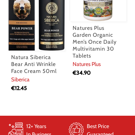
Natures Plus
Garden Organic
Men’s Once Daily
Multivitamin 30
Tablets
Natura Siberica
Bear Anti Wrinkle
Natures Plus
Face Cream 50ml
€
34.90
Siberica
€
12.45
12+ Years
Best Price
In Business
Guaranteed