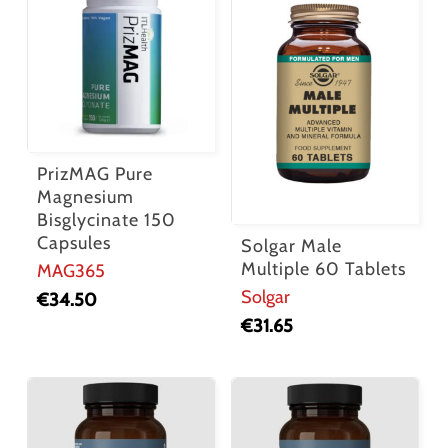
PrizMAG Pure
Magnesium
Bisglycinate 150
Capsules
Solgar Male
Multiple 60 Tablets
MAG365
Solgar
€
34.50
€
31.65