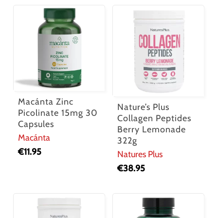
Macánta Zinc
Nature’s Plus
Picolinate 15mg 30
Collagen Peptides
Capsules
Berry Lemonade
Macánta
322g
€
11.95
Natures Plus
€
38.95