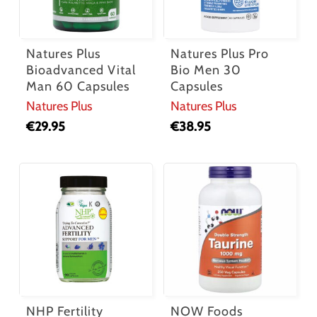
Natures Plus
Natures Plus Pro
Bioadvanced Vital
Bio Men 30
Man 60 Capsules
Capsules
Natures Plus
Natures Plus
€
29.95
€
38.95
NHP Fertility
NOW Foods