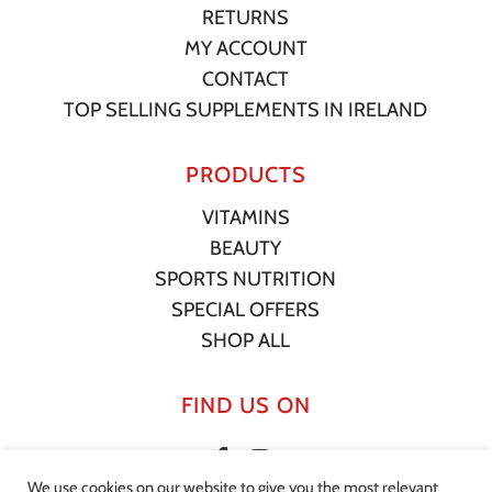
RETURNS
MY ACCOUNT
CONTACT
TOP SELLING SUPPLEMENTS IN IRELAND
PRODUCTS
VITAMINS
BEAUTY
SPORTS NUTRITION
SPECIAL OFFERS
SHOP ALL
FIND US ON
We use cookies on our website to give you the most relevant