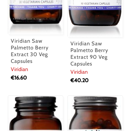
Viridian Saw
Viridian Saw
Palmetto Berry
Palmetto Berry
Extract 30 Veg
Extract 90 Veg
Capsules
Capsules
Viridian
Viridian
€
16.60
€
40.20