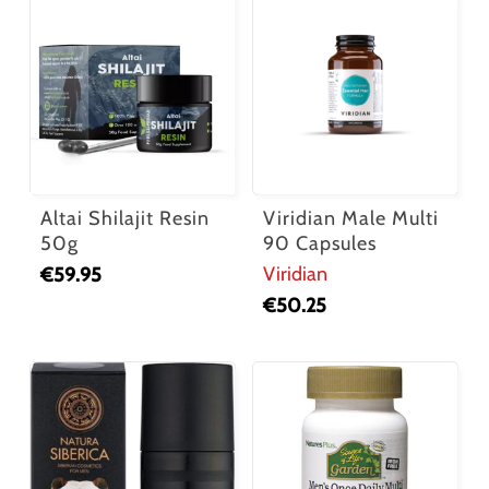
Altai Shilajit Resin
Viridian Male Multi
50g
90 Capsules
Viridian
€
59.95
€
50.25