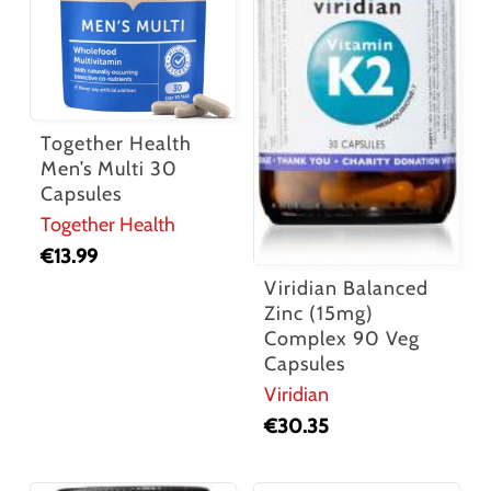
Together Health
Men’s Multi 30
Capsules
Together Health
€
13.99
Viridian Balanced
Zinc (15mg)
Complex 90 Veg
Capsules
Viridian
€
30.35