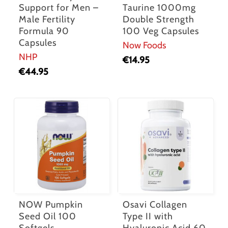
Support for Men –
Taurine 1000mg
Male Fertility
Double Strength
Formula 90
100 Veg Capsules
Capsules
Now Foods
NHP
€
14.95
€
44.95
NOW Pumpkin
Osavi Collagen
Seed Oil 100
Type II with
Softgels
Hyaluronic Acid 60