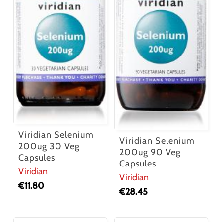
Viridian Selenium
Viridian Selenium
200ug 30 Veg
200ug 90 Veg
Capsules
Capsules
Viridian
Viridian
€
11.80
€
28.45