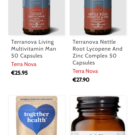
Terranova Living
Terranova Nettle
Multivitamin Man
Root Lycopene And
50 Capsules
Zinc Complex 50
Capsules
Terra Nova
Terra Nova
€
25.95
€
27.90