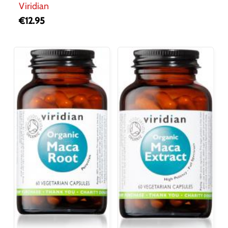
Viridian
€
12.95