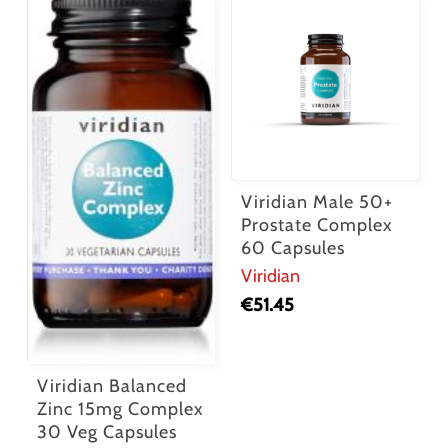
Viridian Male 50+
Prostate Complex
60 Capsules
Viridian
€
51.45
Viridian Balanced
Zinc 15mg Complex
30 Veg Capsules