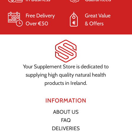
Free Delivery
Great Value
Over €50
& Offers
Your Supplement Store is dedicated to
supplying high quality natural health
products in Ireland.
INFORMATION
ABOUT US
FAQ
DELIVERIES