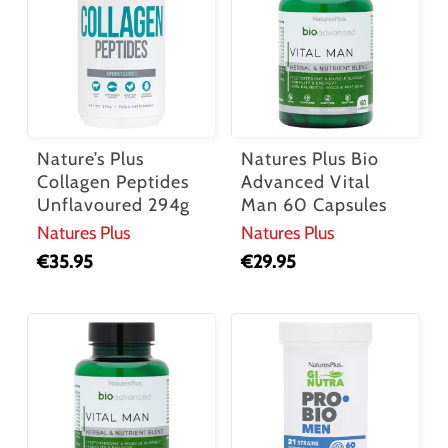
Nature’s Plus
Natures Plus Bio
Collagen Peptides
Advanced Vital
Unflavoured 294g
Man 60 Capsules
Natures Plus
Natures Plus
€
35.95
€
29.95