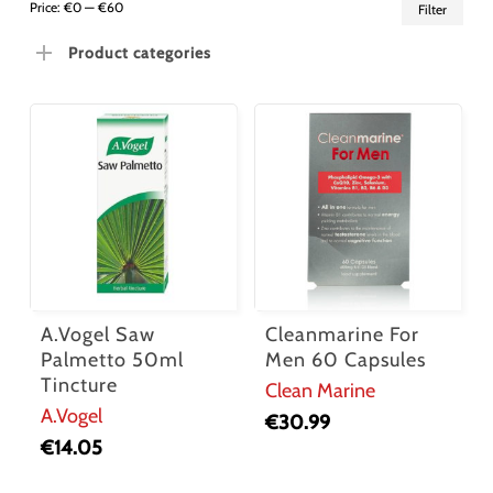
Min
Ma
Price:
€0
—
€60
Filter
pric
pric
Product categories
A.Vogel Saw
Cleanmarine For
Palmetto 50ml
Men 60 Capsules
Tincture
Clean Marine
A.Vogel
€
30.99
€
14.05