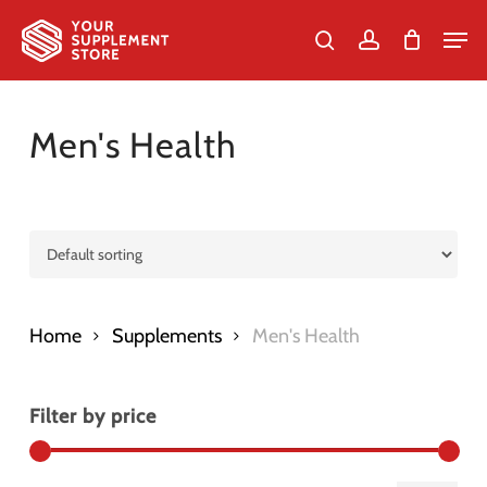
Skip
Men
to
search
account
Cart
Close
Cart
Close
main
Menu
content
Men's Health
Home
Supplements
Men's Health
Filter by price