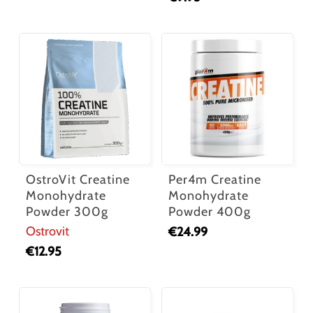
OstroVit Creatine
Per4m Creatine
Monohydrate
Monohydrate
Powder 300g
Powder 400g
Ostrovit
€
24.99
€
12.95