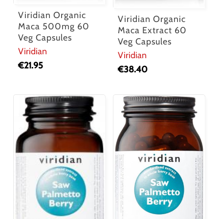
Viridian Organic
Viridian Organic
Maca 500mg 60
Maca Extract 60
Veg Capsules
Veg Capsules
Viridian
Viridian
€
21.95
€
38.40