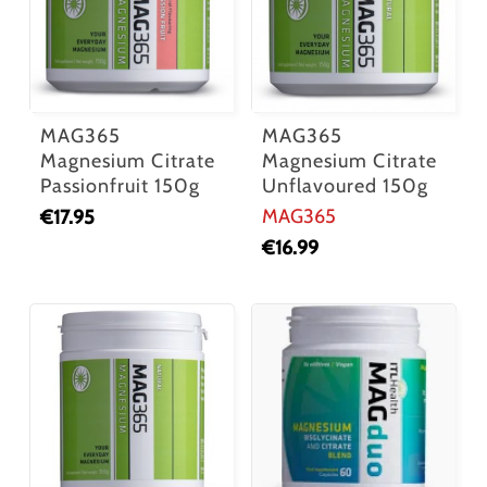
MAG365
MAG365
Magnesium Citrate
Magnesium Citrate
Passionfruit 150g
Unflavoured 150g
MAG365
€
17.95
€
16.99