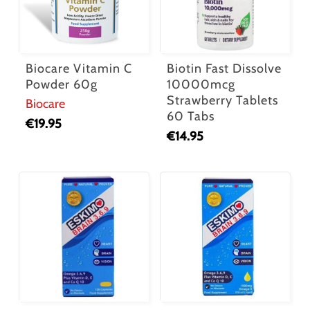
Biocare Vitamin C
Biotin Fast Dissolve
Powder 60g
10000mcg
Strawberry Tablets
Biocare
60 Tabs
€
19.95
€
14.95