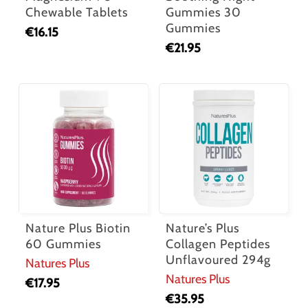
Chewable Tablets
Gummies 30
Gummies
€
16.15
€
21.95
Nature Plus Biotin
Nature’s Plus
60 Gummies
Collagen Peptides
Unflavoured 294g
Natures Plus
Natures Plus
€
17.95
€
35.95