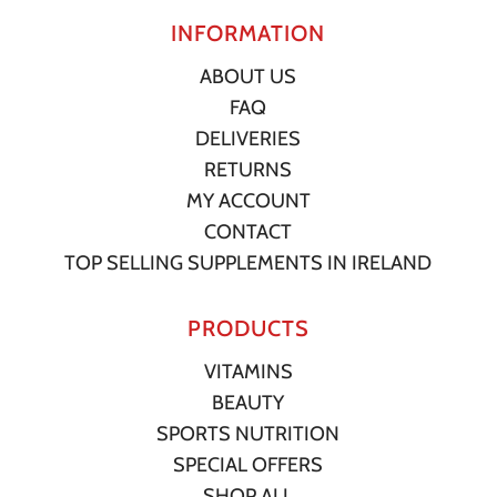
INFORMATION
ABOUT US
FAQ
DELIVERIES
RETURNS
MY ACCOUNT
CONTACT
TOP SELLING SUPPLEMENTS IN IRELAND
PRODUCTS
VITAMINS
BEAUTY
SPORTS NUTRITION
SPECIAL OFFERS
SHOP ALL