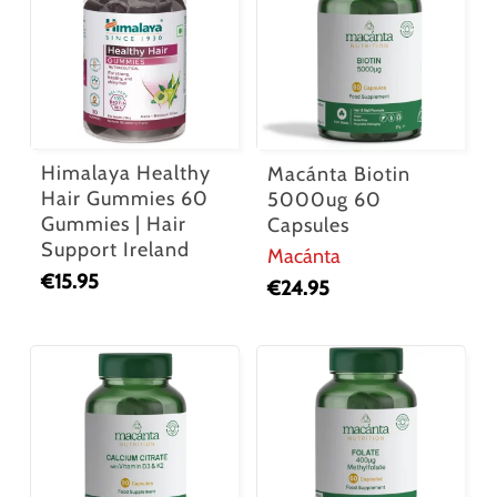
Himalaya Healthy
Macánta Biotin
Hair Gummies 60
5000ug 60
Gummies | Hair
Capsules
Support Ireland
Macánta
€
15.95
€
24.95