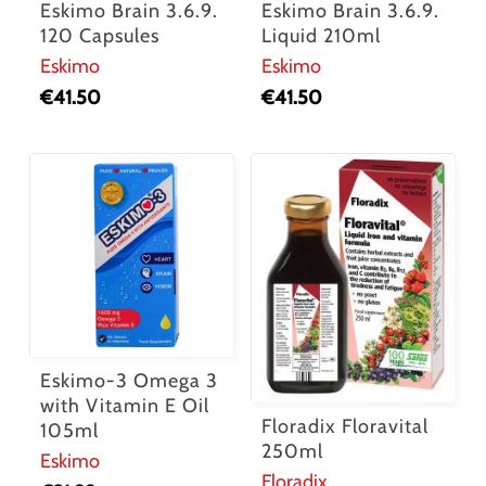
Eskimo Brain 3.6.9.
Eskimo Brain 3.6.9.
120 Capsules
Liquid 210ml
Eskimo
Eskimo
€
41.50
€
41.50
Eskimo-3 Omega 3
with Vitamin E Oil
Floradix Floravital
105ml
250ml
Eskimo
Floradix