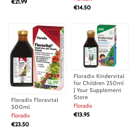
€
21.99
€
14.50
Floradix Kindervital
for Children 250ml
| Your Supplement
Store
Floradix Floravital
Floradix
500ml
€
13.95
Floradix
€
23.50