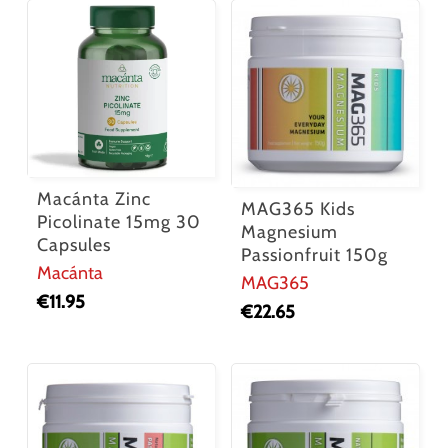
Macánta Zinc
MAG365 Kids
Picolinate 15mg 30
Magnesium
Capsules
Passionfruit 150g
Macánta
MAG365
€
11.95
€
22.65