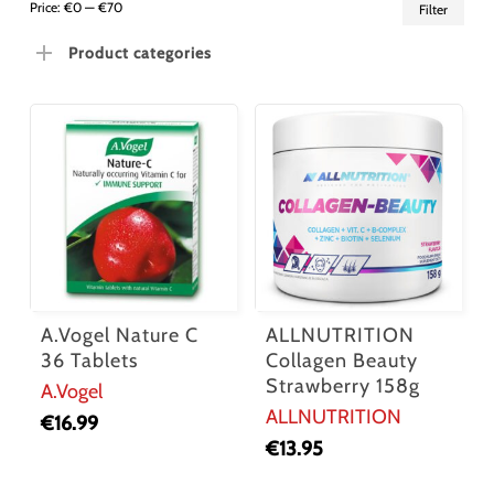
Min
Ma
Price:
€0
—
€70
Filter
pric
pric
Product categories
A.Vogel Nature C
ALLNUTRITION
36 Tablets
Collagen Beauty
Strawberry 158g
A.Vogel
ALLNUTRITION
€
16.99
€
13.95