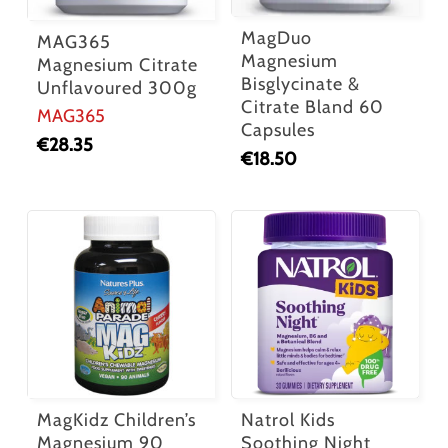
MagDuo
MAG365
Magnesium
Magnesium Citrate
Bisglycinate &
Unflavoured 300g
Citrate Bland 60
MAG365
Capsules
€
28.35
€
18.50
MagKidz Children’s
Natrol Kids
Magnesium 90
Soothing Night