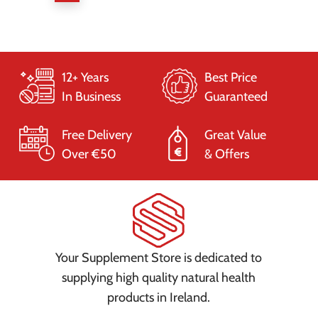
12+ Years
Best Price
In Business
Guaranteed
Free Delivery
Great Value
Over €50
& Offers
Your Supplement Store is dedicated to
supplying high quality natural health
products in Ireland.