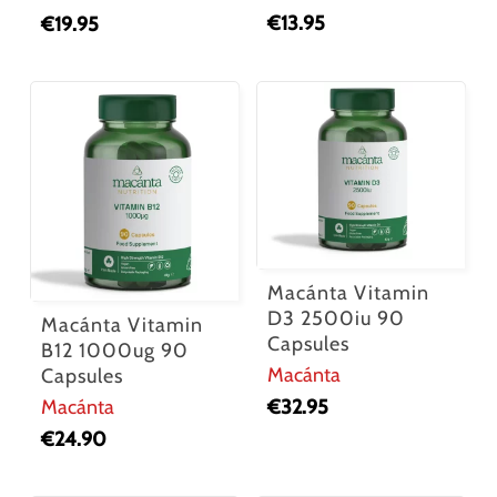
€
13.95
€
19.95
Macánta Vitamin
D3 2500iu 90
Macánta Vitamin
Capsules
B12 1000ug 90
Macánta
Capsules
€
32.95
Macánta
€
24.90