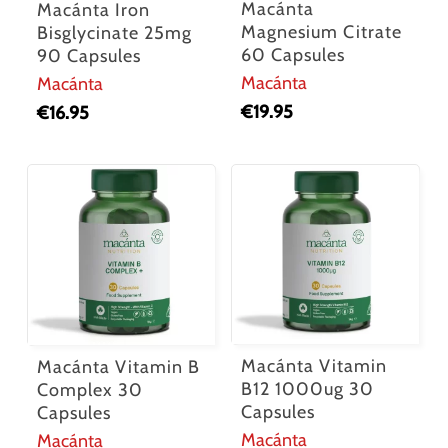
Macánta
Macánta Iron
Magnesium Citrate
Bisglycinate 25mg
60 Capsules
90 Capsules
No products in the cart.
Macánta
Macánta
€
19.95
€
16.95
Go To Shop
Macánta Vitamin
Macánta Vitamin B
B12 1000ug 30
Complex 30
Capsules
Capsules
Macánta
Macánta