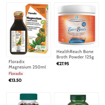
HealthReach Bone
Broth Powder 125g
Floradix
€
27.95
Magnesium 250ml
Floradix
€
13.50