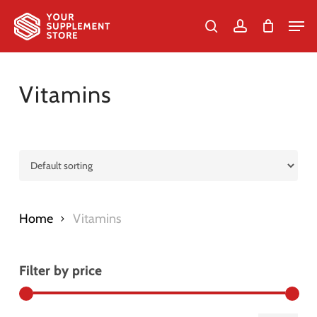
Skip
Men
to
search
account
Cart
Close
Cart
Close
main
Menu
content
Vitamins
Home
Vitamins
Filter by price