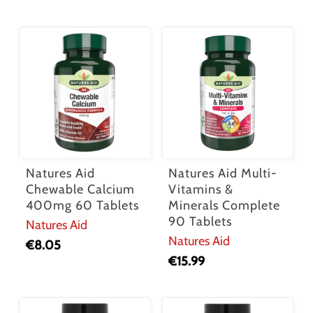
Natures Aid
Natures Aid Multi-
Chewable Calcium
Vitamins &
400mg 60 Tablets
Minerals Complete
90 Tablets
Natures Aid
Natures Aid
€
8.05
€
15.99