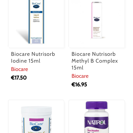
Biocare Nutrisorb
Biocare Nutrisorb
Iodine 15ml
Methyl B Complex
15ml
Biocare
Biocare
€
17.50
€
16.95