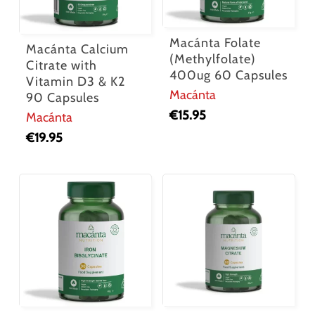
Macánta Folate
Macánta Calcium
(Methylfolate)
Citrate with
400ug 60 Capsules
Vitamin D3 & K2
Macánta
90 Capsules
€
15.95
Macánta
€
19.95