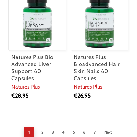
Natures Plus Bio
Natures Plus
Advanced Liver
Bioadvanced Hair
Support 60
Skin Nails 60
Capsules
Capsules
Natures Plus
Natures Plus
€
28.95
€
26.95
1
2
3
4
5
6
7
Next