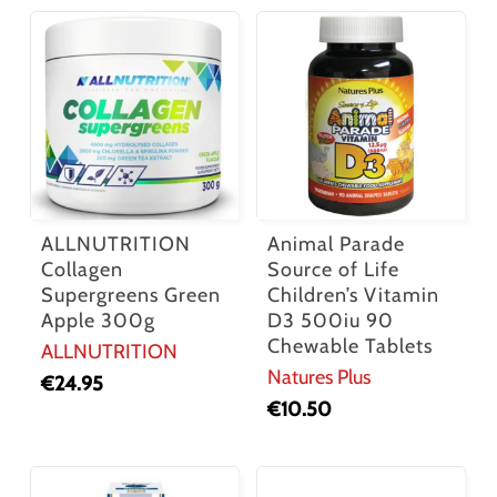
ALLNUTRITION
Animal Parade
Collagen
Source of Life
Supergreens Green
Children’s Vitamin
Apple 300g
D3 500iu 90
Chewable Tablets
ALLNUTRITION
Natures Plus
€
24.95
€
10.50