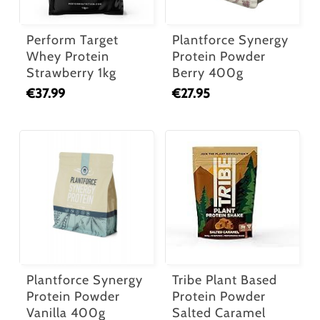
Perform Target
Plantforce Synergy
Whey Protein
Protein Powder
Strawberry 1kg
Berry 400g
€
37.99
€
27.95
Plantforce Synergy
Tribe Plant Based
Protein Powder
Protein Powder
Vanilla 400g
Salted Caramel