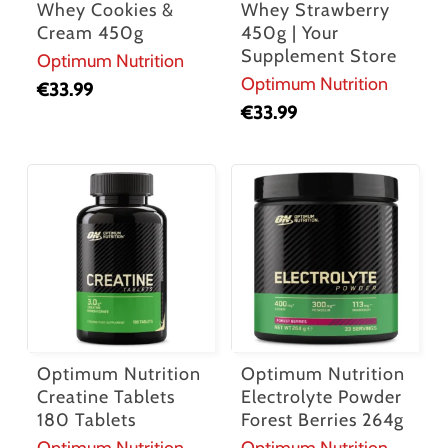
Whey Cookies &
Whey Strawberry
Cream 450g
450g | Your
Supplement Store
Optimum Nutrition
Optimum Nutrition
€
33.99
€
33.99
Optimum Nutrition
Optimum Nutrition
Creatine Tablets
Electrolyte Powder
180 Tablets
Forest Berries 264g
Optimum Nutrition
Optimum Nutrition