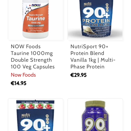
NOW Foods
NutriSport 90+
Taurine 1000mg
Protein Blend
Double Strength
Vanilla 1kg | Multi-
100 Veg Capsules
Phase Protein
Now Foods
€
29.95
€
14.95