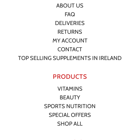
ABOUT US
FAQ
DELIVERIES
RETURNS
MY ACCOUNT
CONTACT
TOP SELLING SUPPLEMENTS IN IRELAND
PRODUCTS
VITAMINS
BEAUTY
SPORTS NUTRITION
SPECIAL OFFERS
SHOP ALL