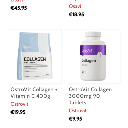
Osavi
€
45.95
€
18.95
OstroVit Collagen +
OstroVit Collagen
Vitamin C 400g
3000mg 90
Tablets
Ostrovit
Ostrovit
€
19.95
€
9.95