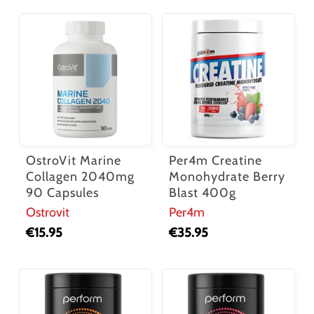
OstroVit Marine
Per4m Creatine
Collagen 2040mg
Monohydrate Berry
90 Capsules
Blast 400g
Ostrovit
Per4m
€
15.95
€
35.95