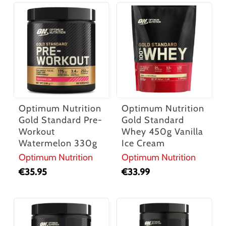
Optimum Nutrition
Optimum Nutrition
Gold Standard Pre-
Gold Standard
Workout
Whey 450g Vanilla
Watermelon 330g
Ice Cream
Optimum Nutrition
Optimum Nutrition
€
35.95
€
33.99