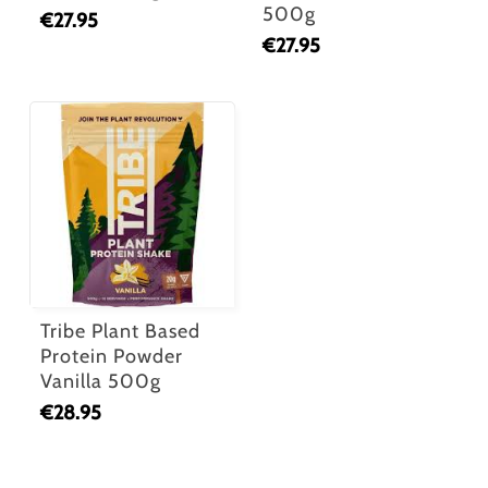
500g
€
27.95
€
27.95
Tribe Plant Based
Protein Powder
Vanilla 500g
€
28.95