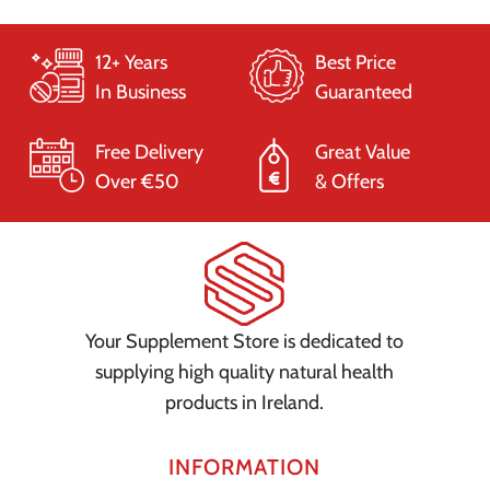
12+ Years
Best Price
In Business
Guaranteed
Free Delivery
Great Value
Over €50
& Offers
Your Supplement Store is dedicated to
supplying high quality natural health
products in Ireland.
INFORMATION