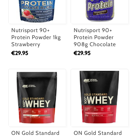
Nutrisport 90+
Nutrisport 90+
Protein Powder 1kg
Protein Powder
Strawberry
908g Chocolate
€
29.95
€
29.95
ON Gold Standard
ON Gold Standard