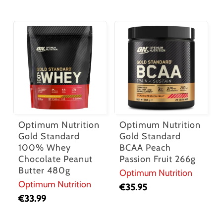
Optimum Nutrition
Optimum Nutrition
Gold Standard
Gold Standard
100% Whey
BCAA Peach
Chocolate Peanut
Passion Fruit 266g
Butter 480g
Optimum Nutrition
Optimum Nutrition
€
35.95
€
33.99