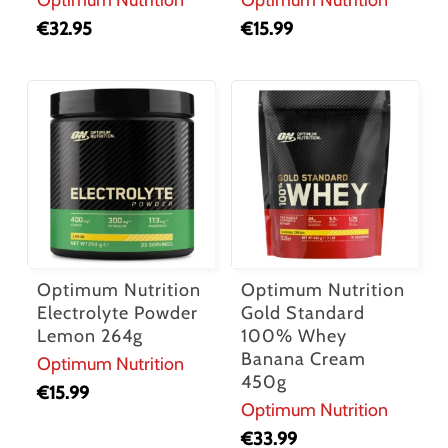
€
32.95
€
15.99
Optimum Nutrition
Optimum Nutrition
Electrolyte Powder
Gold Standard
Lemon 264g
100% Whey
Banana Cream
Optimum Nutrition
450g
€
15.99
Optimum Nutrition
€
33.99