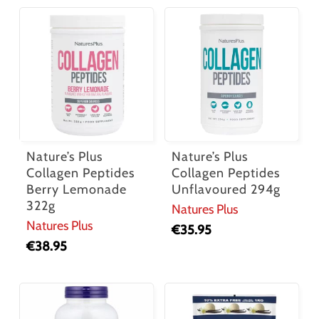
Nature’s Plus
Nature’s Plus
Collagen Peptides
Collagen Peptides
Berry Lemonade
Unflavoured 294g
322g
Natures Plus
Natures Plus
€
35.95
€
38.95