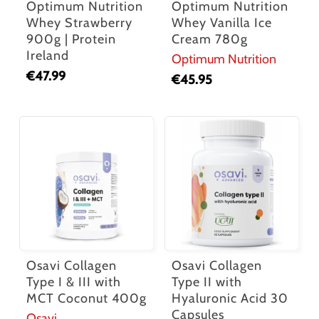
Optimum Nutrition
Optimum Nutrition
Whey Strawberry
Whey Vanilla Ice
900g | Protein
Cream 780g
Ireland
Optimum Nutrition
€
47.99
€
45.95
Osavi Collagen
Osavi Collagen
Type I & III with
Type II with
MCT Coconut 400g
Hyaluronic Acid 30
Capsules
Osavi