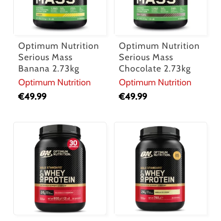
Optimum Nutrition
Optimum Nutrition
Serious Mass
Serious Mass
Banana 2.73kg
Chocolate 2.73kg
Optimum Nutrition
Optimum Nutrition
€
49.99
€
49.99