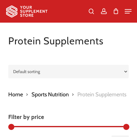
Skip
Men
to
search
account
Cart
Close
Cart
Close
main
Menu
content
Protein Supplements
Home
Sports Nutrition
Protein Supplements
Filter by price