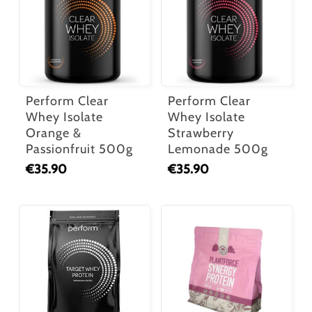
Perform Clear
Perform Clear
Whey Isolate
Whey Isolate
Orange &
Strawberry
Passionfruit 500g
Lemonade 500g
€
35.90
€
35.90