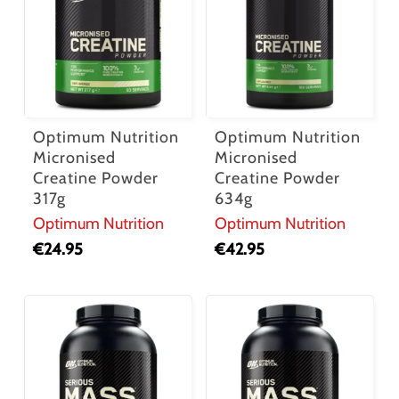
Optimum Nutrition
Optimum Nutrition
Micronised
Micronised
Creatine Powder
Creatine Powder
317g
634g
Optimum Nutrition
Optimum Nutrition
No products in the cart.
€
24.95
€
42.95
Go To Shop