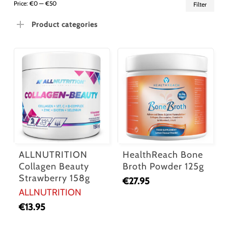
Min
Ma
Price:
€0
—
€50
Filter
pric
pric
Product categories
ALLNUTRITION
HealthReach Bone
Collagen Beauty
Broth Powder 125g
Strawberry 158g
€
27.95
ALLNUTRITION
€
13.95