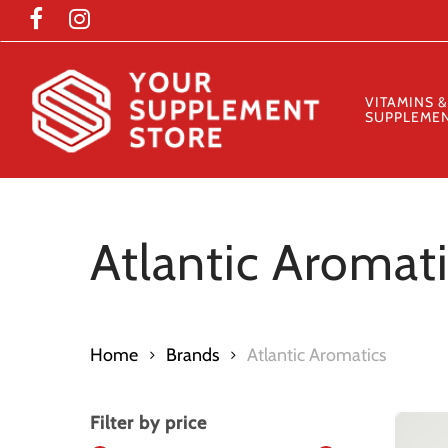
Skip
to
main
content
VITAMINS &
SUPPLEME
Atlantic Aromat
Home
Brands
Atlantic Aromatics
Filter by price