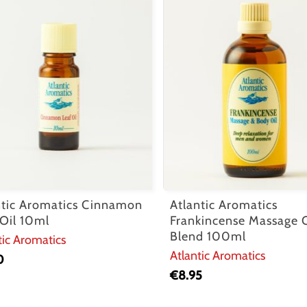
ntic Aromatics Cinnamon
Atlantic Aromatics
 Oil 10ml
Frankincense Massage O
Blend 100ml
tic Aromatics
Atlantic Aromatics
0
€
8.95