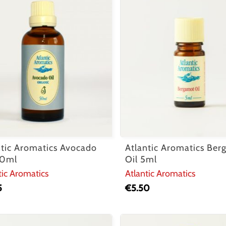
ntic Aromatics Avocado
Atlantic Aromatics Be
50ml
Oil 5ml
tic Aromatics
Atlantic Aromatics
5
€
5.50