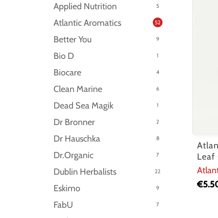
Applied Nutrition
5
Atlantic Aromatics
52
Better You
9
Bio D
1
Biocare
4
Clean Marine
6
Dead Sea Magik
1
Dr Bronner
2
Dr Hauschka
8
Atla
Dr.Organic
7
Leaf
Atlan
Dublin Herbalists
22
€
5.5
Eskimo
9
FabU
7