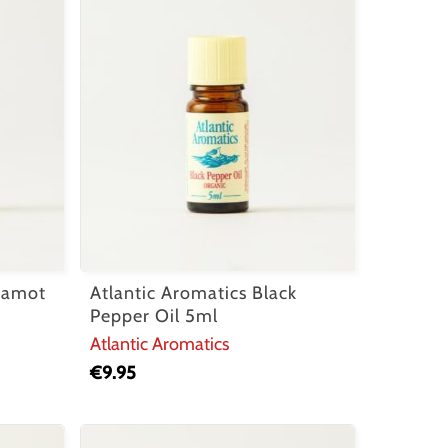
rgamot
Atlantic Aromatics Black
Pepper Oil 5ml
Atlantic Aromatics
€
9.95