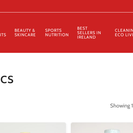
Cart
BEST
BEAUTY &
SPORTS
CLEANI
SELLERS IN
NTS
SKINCARE
NUTRITION
ECO LIV
IRELAND
ics
Showing 1