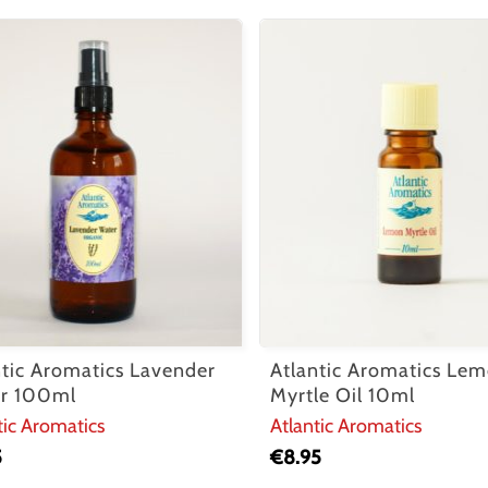
ntic Aromatics Lavender
Atlantic Aromatics Le
r 100ml
Myrtle Oil 10ml
tic Aromatics
Atlantic Aromatics
5
€
8.95