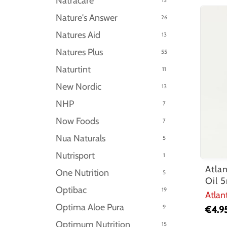
Natracare
Nature's Answer
26
Natures Aid
13
Natures Plus
55
Naturtint
11
New Nordic
13
NHP
7
Now Foods
7
Nua Naturals
5
Nutrisport
1
Atla
One Nutrition
5
Oil 
Optibac
19
Atlan
Optima Aloe Pura
9
€
4.9
Optimum Nutrition
15