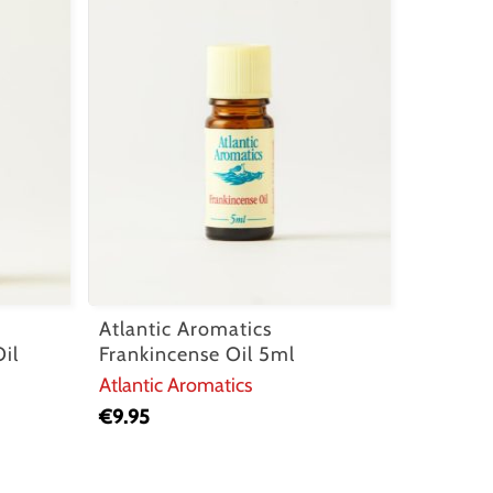
Atlantic Aromatics
il
Frankincense Oil 5ml
Atlantic Aromatics
€
9.95