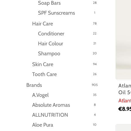
Soap Bars
28
SPF Sunscreams
1
Hair Care
78
Conditioner
22
Hair Colour
21
Shampoo
20
Skin Care
94
Tooth Care
26
Brands
Atla
905
Oil 
A.Vogel
35
Atlan
Absolute Aromas
8
€
8.9
ALLNUTRITION
4
Aloe Pura
10