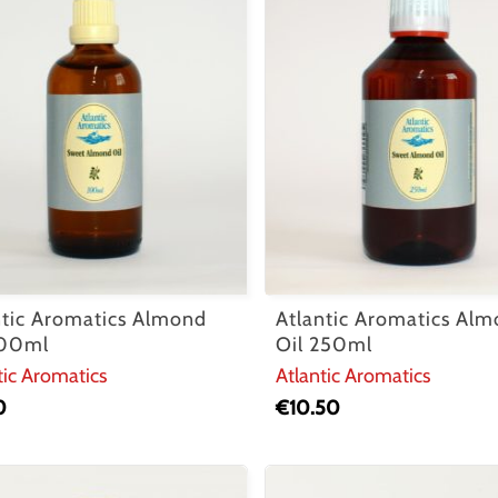
ntic Aromatics Almond
Atlantic Aromatics Al
100ml
Oil 250ml
tic Aromatics
Atlantic Aromatics
0
€
10.50