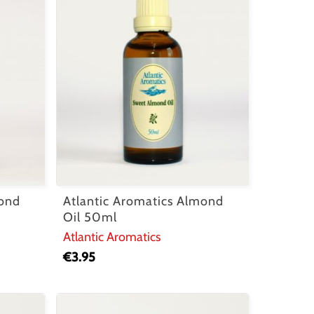
mond
Atlantic Aromatics Almond
Oil 50ml
Atlantic Aromatics
€
3.95