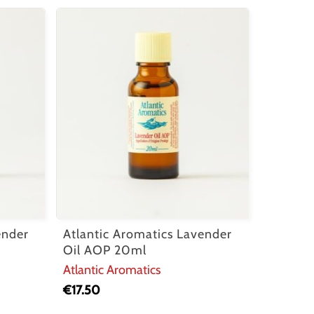
ender
Atlantic Aromatics Lavender
Oil AOP 20ml
Atlantic Aromatics
€
17.50