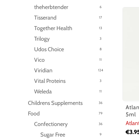
theherbtender
6
Tisserand
17
Together Health
13
Trilogy
3
Udos Choice
8
Vico
11
Viridian
124
Vital Proteins
3
Weleda
11
Childrens Supplements
36
Atla
Food
79
5ml
Atlan
Confectionery
36
€
3.9
Sugar Free
9