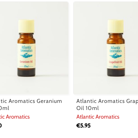
ntic Aromatics Geranium
Atlantic Aromatics Grap
10ml
Oil 10ml
tic Aromatics
Atlantic Aromatics
0
€
5.95