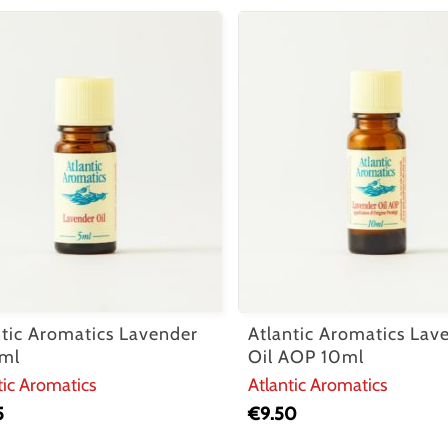
ntic Aromatics Lavender
Atlantic Aromatics Lav
5ml
Oil AOP 10ml
tic Aromatics
Atlantic Aromatics
5
€
9.50