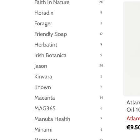
Faith In Nature
20
Floradix
9
Forager
3
Friendly Soap
12
Herbatint
9
Irish Botanica
9
Jason
29
Kinvara
5
Known
2
Macánta
14
Atla
MAG365
6
Oil 
Atlan
Manuka Health
7
€
9.5
Minami
6
13