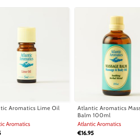
ntic Aromatics Lime Oil
Atlantic Aromatics Mas
Balm 100ml
tic Aromatics
Atlantic Aromatics
5
€
16.95