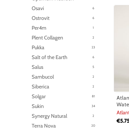
Osavi
6
Ostrovit
6
Per4m
1
Plent Collagen
2
Pukka
23
Salt of the Earth
6
Salus
5
Sambucol
2
Siberica
2
Solgar
81
Atla
Wate
Sukin
34
Atlan
Synergy Natural
2
€
5.7
Terra Nova
20