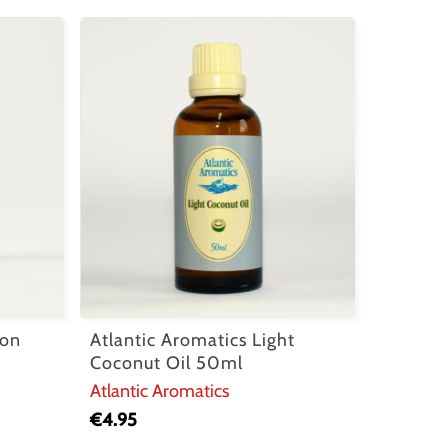
mon
Atlantic Aromatics Light
Coconut Oil 50ml
Atlantic Aromatics
€
4.95