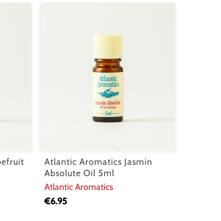
efruit
Atlantic Aromatics Jasmin
Absolute Oil 5ml
Atlantic Aromatics
€
6.95