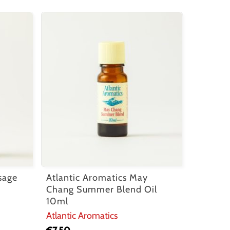
sage
Atlantic Aromatics May
Chang Summer Blend Oil
10ml
Atlantic Aromatics