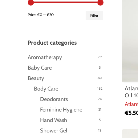
Min
Max
Price:
€0
—
€20
Filter
price
price
Product categories
Aromatherapy
79
Baby Care
5
Beauty
361
Atla
Body Care
182
Oil 
Deodorants
24
Atlan
Feminine Hygiene
21
€
5.5
Hand Wash
5
Hit enter to search or ESC to close
Shower Gel
12