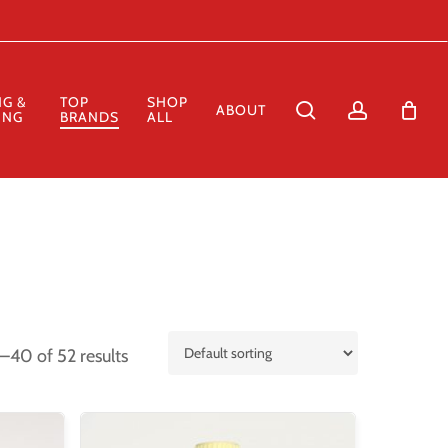
Close
Cart
NG &
TOP
SHOP
search
account
ABOUT
ING
BRANDS
ALL
–40 of 52 results