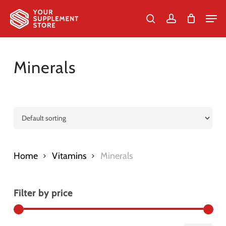
Skip
Men
to
search
account
Cart
Close
Cart
Close
main
Menu
content
Minerals
Home
Vitamins
Minerals
Filter by price