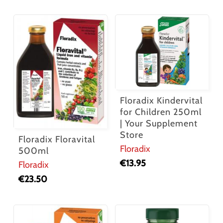
Floradix Kindervital
for Children 250ml
| Your Supplement
Store
Floradix Floravital
Floradix
500ml
€
13.95
Floradix
€
23.50