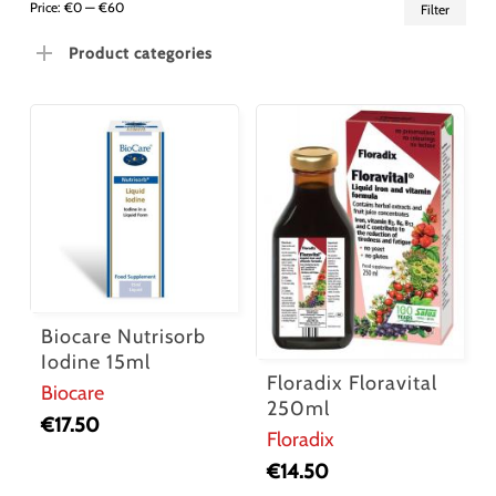
Min
Ma
Price:
€0
—
€60
Filter
pric
pric
Product categories
Biocare Nutrisorb
Iodine 15ml
Floradix Floravital
Biocare
250ml
€
17.50
Floradix
€
14.50