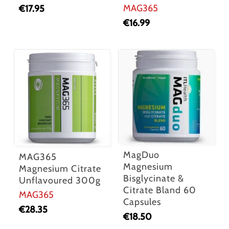
MAG365
€
17.95
€
16.99
MagDuo
MAG365
Magnesium
Magnesium Citrate
Bisglycinate &
Unflavoured 300g
Citrate Bland 60
MAG365
Capsules
€
28.35
€
18.50