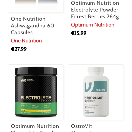
Optimum Nutrition
Electrolyte Powder
Forest Berries 264g
One Nutrition
Optimum Nutrition
Ashwagandha 60
Capsules
€
15.99
One Nutrition
€
27.99
Optimum Nutrition
OstroVit