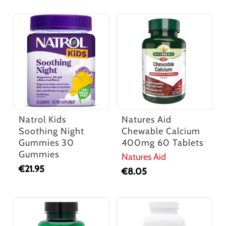
Natrol Kids
Natures Aid
Soothing Night
Chewable Calcium
Gummies 30
400mg 60 Tablets
Gummies
Natures Aid
€
21.95
€
8.05