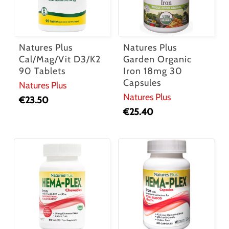
Natures Plus
Natures Plus
Cal/Mag/Vit D3/K2
Garden Organic
90 Tablets
Iron 18mg 30
Capsules
Natures Plus
Natures Plus
€
23.50
€
25.40