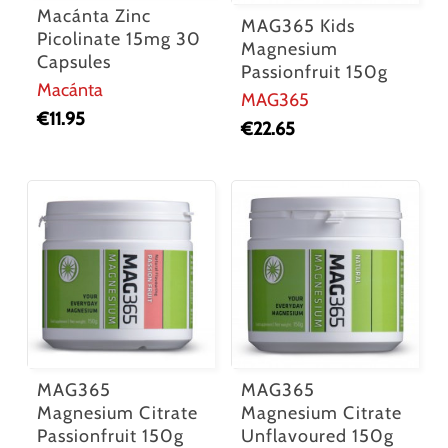
Macánta Zinc
MAG365 Kids
Picolinate 15mg 30
Magnesium
Capsules
Passionfruit 150g
Macánta
MAG365
€
11.95
€
22.65
MAG365
MAG365
Magnesium Citrate
Magnesium Citrate
Passionfruit 150g
Unflavoured 150g