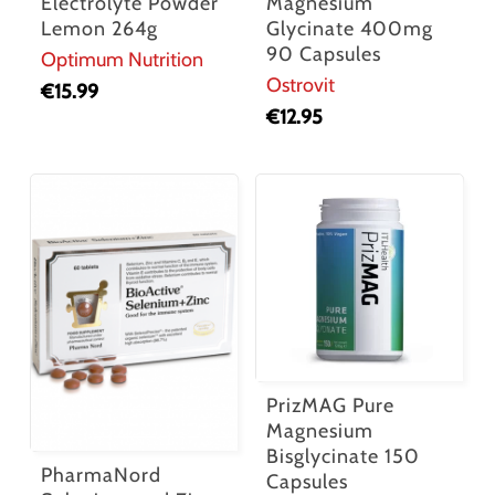
Electrolyte Powder
Magnesium
Lemon 264g
Glycinate 400mg
90 Capsules
Optimum Nutrition
Ostrovit
€
15.99
€
12.95
PrizMAG Pure
Magnesium
Bisglycinate 150
PharmaNord
Capsules