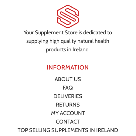
Your Supplement Store is dedicated to
supplying high quality natural health
products in Ireland.
INFORMATION
ABOUT US
FAQ
DELIVERIES
RETURNS
MY ACCOUNT
CONTACT
TOP SELLING SUPPLEMENTS IN IRELAND