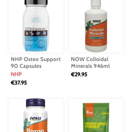
NHP Osteo Support
NOW Colloidal
90 Capsules
Minerals 946ml
NHP
€
29.95
€
37.95