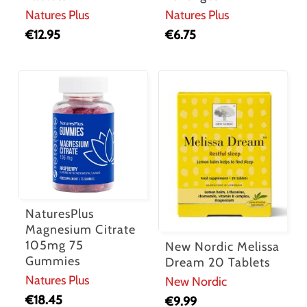
Natures Plus
Natures Plus
€
12.95
€
6.75
NaturesPlus
Magnesium Citrate
105mg 75
New Nordic Melissa
Gummies
Dream 20 Tablets
Natures Plus
New Nordic
€
18.45
€
9.99