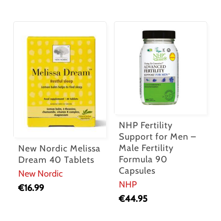
NHP Fertility
Support for Men –
Male Fertility
New Nordic Melissa
Formula 90
Dream 40 Tablets
Capsules
New Nordic
NHP
€
16.99
€
44.95