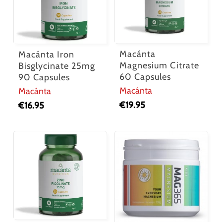
Macánta
Macánta Iron
Magnesium Citrate
Bisglycinate 25mg
60 Capsules
90 Capsules
Macánta
Macánta
€
19.95
€
16.95