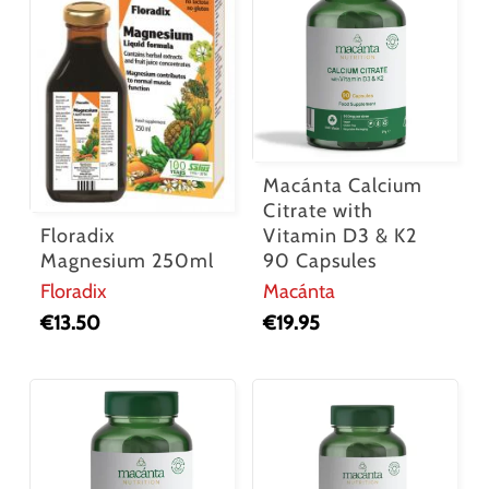
Macánta Calcium
Citrate with
Floradix
Vitamin D3 & K2
Magnesium 250ml
90 Capsules
Floradix
Macánta
€
13.50
€
19.95