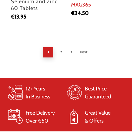
Selenium and Zinc
MAG365
60 Tablets
€
34.50
€
13.95
1
2
3
Next
12+ Years
Best Price
In Business
Guaranteed
Free Delivery
Great Value
Over €50
& Offers