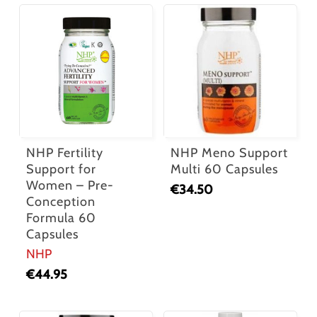
NHP Fertility
NHP Meno Support
Support for
Multi 60 Capsules
Women – Pre-
€
34.50
Conception
Formula 60
Capsules
NHP
€
44.95