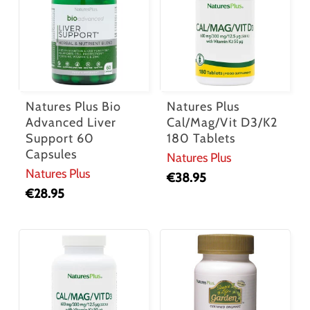
Natures Plus Bio
Natures Plus
Advanced Liver
Cal/Mag/Vit D3/K2
Support 60
180 Tablets
Capsules
Natures Plus
Natures Plus
€
38.95
€
28.95