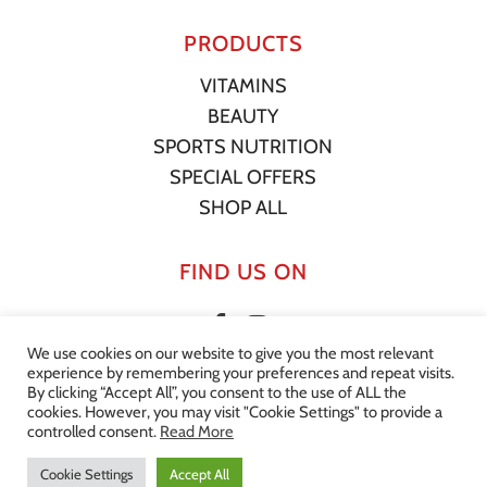
PRODUCTS
VITAMINS
BEAUTY
SPORTS NUTRITION
SPECIAL OFFERS
SHOP ALL
FIND US ON
We use cookies on our website to give you the most relevant
experience by remembering your preferences and repeat visits.
By clicking “Accept All”, you consent to the use of ALL the
cookies. However, you may visit "Cookie Settings" to provide a
© 2022 Your Supplement Store. All Rights Reserved. |
Privacy
controlled consent.
Read More
Statement
|
Terms of Service
|
Shipping Policy
|
Website by
Effector
Cookie Settings
Accept All