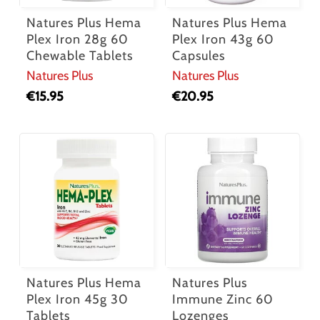
Natures Plus Hema
Natures Plus Hema
Plex Iron 28g 60
Plex Iron 43g 60
Chewable Tablets
Capsules
Natures Plus
Natures Plus
€
15.95
€
20.95
Natures Plus Hema
Natures Plus
Plex Iron 45g 30
Immune Zinc 60
Tablets
Lozenges