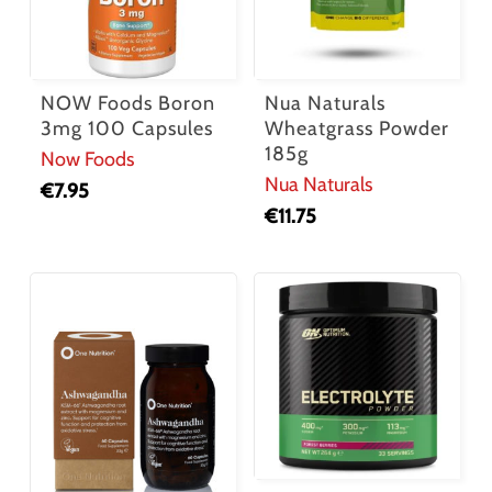
NOW Foods Boron
Nua Naturals
3mg 100 Capsules
Wheatgrass Powder
185g
Now Foods
Nua Naturals
€
7.95
€
11.75