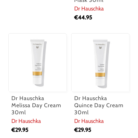
Mask 30ml
Dr Hauschka
€
44.95
Dr Hauschka
Dr Hauschka
Melissa Day Cream
Quince Day Cream
30ml
30ml
Dr Hauschka
Dr Hauschka
€
29.95
€
29.95