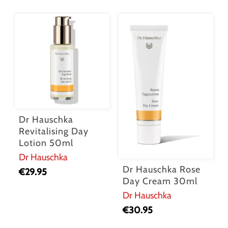
Dr Hauschka
Revitalising Day
Lotion 50ml
Dr Hauschka
Dr Hauschka Rose
€
29.95
Day Cream 30ml
Dr Hauschka
€
30.95