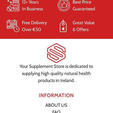
12+ Years
Best Price
In Business
Guaranteed
Free Delivery
Great Value
Over €50
& Offers
Your Supplement Store is dedicated to
supplying high quality natural health
products in Ireland.
INFORMATION
ABOUT US
FAQ