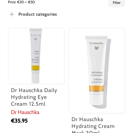
Min
Ma
Price:
€20
—
€50
Filter
pric
pric
Product categories
Dr Hauschka Daily
Hydrating Eye
Cream 12.5ml
Dr Hauschka
Dr Hauschka
€
35.95
Hydrating Cream