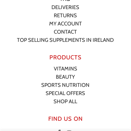
DELIVERIES
RETURNS
MY ACCOUNT
CONTACT
TOP SELLING SUPPLEMENTS IN IRELAND
PRODUCTS
VITAMINS
BEAUTY
SPORTS NUTRITION
SPECIAL OFFERS
SHOP ALL
FIND US ON