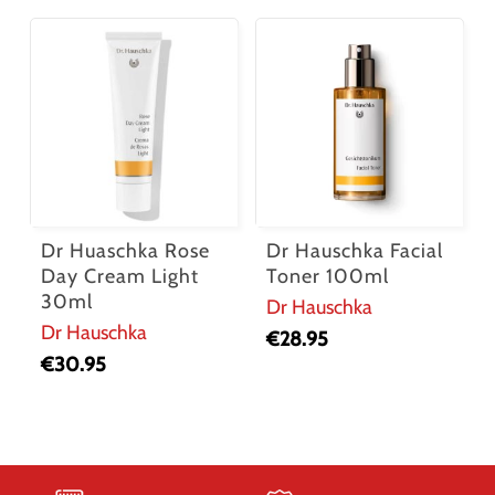
Dr Huaschka Rose
Dr Hauschka Facial
Day Cream Light
Toner 100ml
30ml
Dr Hauschka
Dr Hauschka
€
28.95
€
30.95