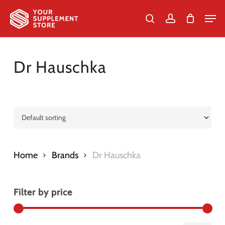
Skip
Men
to
search
account
Cart
Close
Cart
Close
main
Menu
content
Dr Hauschka
Home
Brands
Dr Hauschka
Filter by price