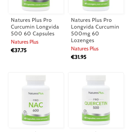
Natures Plus Pro
Natures Plus Pro
Curcumin Longvida
Longvida Curcumin
500 60 Capsules
500mg 60
Lozenges
Natures Plus
Natures Plus
€
37.75
€
31.95