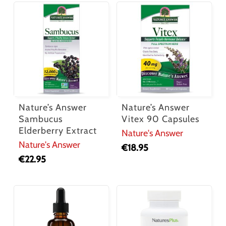
Nature’s Answer
Nature’s Answer
Sambucus
Vitex 90 Capsules
Elderberry Extract
Nature's Answer
Nature's Answer
€
18.95
€
22.95