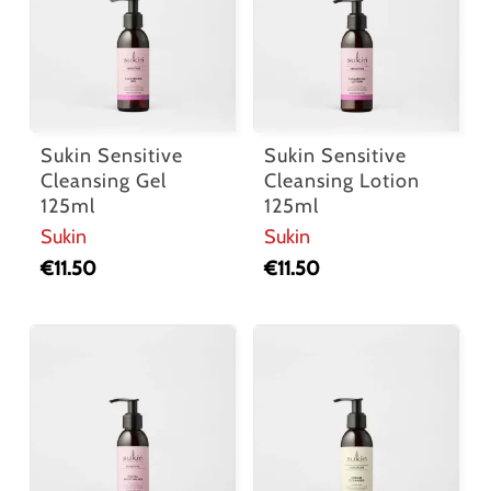
Sukin Sensitive
Sukin Sensitive
Cleansing Gel
Cleansing Lotion
125ml
125ml
Sukin
Sukin
€
11.50
€
11.50