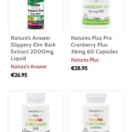
Nature’s Answer
Natures Plus Pro
Slippery Elm Bark
Cranberry Plus
Extract 2000mg
36mg 60 Capsules
Liquid
Natures Plus
Nature's Answer
€
28.95
€
26.95