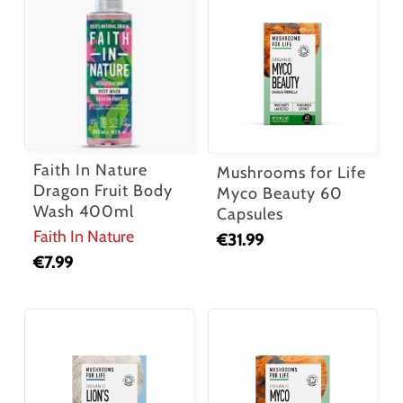
Faith In Nature
Mushrooms for Life
Dragon Fruit Body
Myco Beauty 60
Wash 400ml
Capsules
Faith In Nature
€
31.99
€
7.99