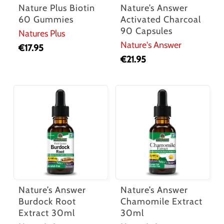
Nature Plus Biotin
Nature’s Answer
60 Gummies
Activated Charcoal
90 Capsules
Natures Plus
Nature's Answer
€
17.95
€
21.95
Nature’s Answer
Nature’s Answer
Burdock Root
Chamomile Extract
Extract 30ml
30ml