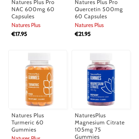
Natures Plus Pro
Natures Plus Pro
NAC 600mg 60
Quercetin 500mg
Capsules
60 Capsules
Natures Plus
Natures Plus
€
17.95
€
21.95
Natures Plus
NaturesPlus
Turmeric 60
Magnesium Citrate
Gummies
105mg 75
Gummies
Natures Plus