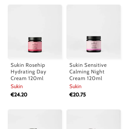
Sukin Rosehip
Sukin Sensitive
Hydrating Day
Calming Night
Cream 120ml
Cream 120ml
Sukin
Sukin
€
24.20
€
20.75