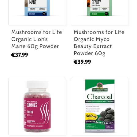
Mushrooms for Life
Mushrooms for Life
Organic Lion’s
Organic Myco
Mane 60g Powder
Beauty Extract
Powder 60g
€
37.99
€
39.99