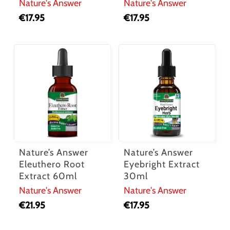
Nature's Answer
Nature's Answer
€
17.95
€
17.95
Nature’s Answer
Nature’s Answer
Eleuthero Root
Eyebright Extract
Extract 60ml
30ml
Nature's Answer
Nature's Answer
€
21.95
€
17.95