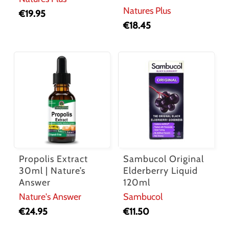
Natures Plus
€
19.95
€
18.45
Propolis Extract
Sambucol Original
30ml | Nature’s
Elderberry Liquid
Answer
120ml
Nature's Answer
Sambucol
€
24.95
€
11.50