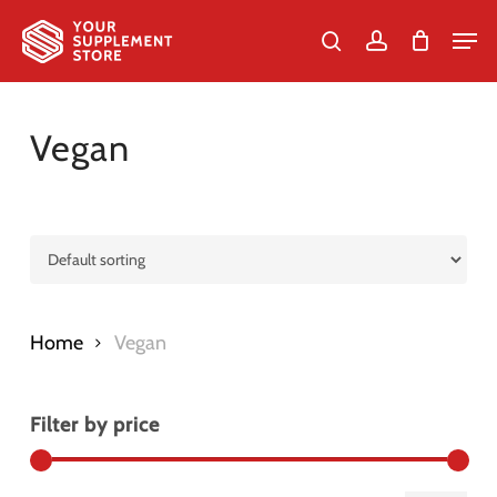
Skip
Men
to
search
account
Cart
Close
Cart
Close
main
Menu
content
Vegan
Home
Vegan
Filter by price