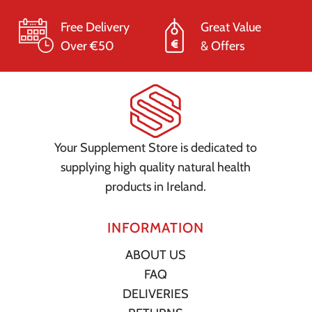
Free Delivery
Great Value
Over €50
& Offers
Your Supplement Store is dedicated to
supplying high quality natural health
products in Ireland.
INFORMATION
ABOUT US
FAQ
DELIVERIES