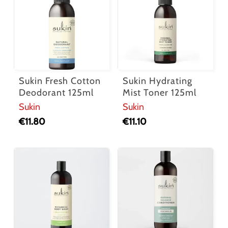
Sukin Fresh Cotton
Sukin Hydrating
Deodorant 125ml
Mist Toner 125ml
Sukin
Sukin
€
11.80
€
11.10