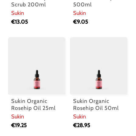
Scrub 200ml
500ml
Sukin
Sukin
€
13.05
€
9.05
Sukin Organic
Sukin Organic
Rosehip Oil 25ml
Rosehip Oil 50ml
Sukin
Sukin
€
19.25
€
28.95