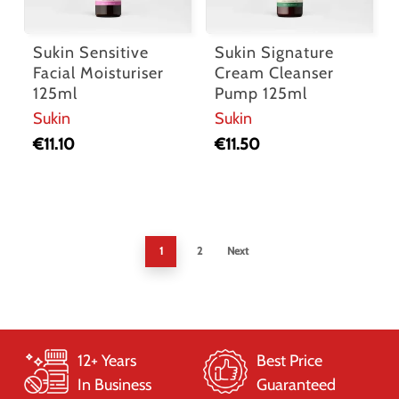
Sukin Sensitive
Sukin Signature
Facial Moisturiser
Cream Cleanser
125ml
Pump 125ml
Sukin
Sukin
€
11.10
€
11.50
1
2
Next
12+ Years
Best Price
In Business
Guaranteed