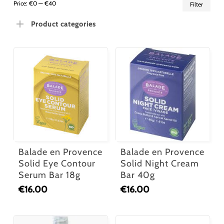
Min
Ma
Price:
€0
—
€40
Filter
pric
pric
Product categories
Balade en Provence
Balade en Provence
Solid Eye Contour
Solid Night Cream
Serum Bar 18g
Bar 40g
€
16.00
€
16.00