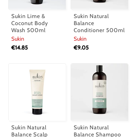
Sukin Lime &
Sukin Natural
Coconut Body
Balance
Wash 500ml
Conditioner 500ml
Sukin
Sukin
€
14.85
€
9.05
Sukin Natural
Sukin Natural
Balance Scalp
Balance Shampoo