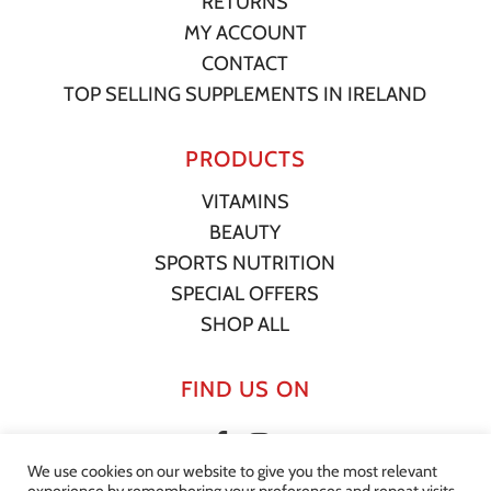
RETURNS
MY ACCOUNT
CONTACT
TOP SELLING SUPPLEMENTS IN IRELAND
PRODUCTS
VITAMINS
BEAUTY
SPORTS NUTRITION
SPECIAL OFFERS
SHOP ALL
FIND US ON
We use cookies on our website to give you the most relevant