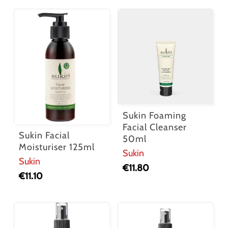
Sukin Foaming
Facial Cleanser
Sukin Facial
50ml
Moisturiser 125ml
Sukin
Sukin
€
11.80
€
11.10