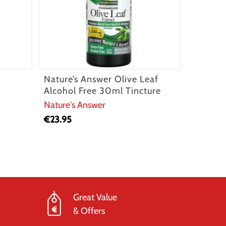
Nature’s Answer Olive Leaf
Alcohol Free 30ml Tincture
Nature's Answer
€
23.95
Great Value
& Offers