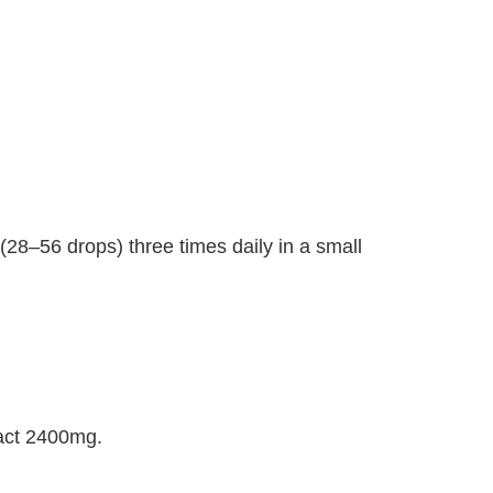
(28–56 drops) three times daily in a small
ract 2400mg.