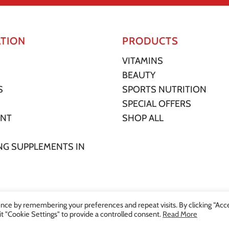
TION
PRODUCTS
VITAMINS
BEAUTY
S
SPORTS NUTRITION
SPECIAL OFFERS
UNT
SHOP ALL
NG SUPPLEMENTS IN
nce by remembering your preferences and repeat visits. By clicking “Acc
it "Cookie Settings" to provide a controlled consent.
Read More
ore. All Rights Reserved. |
Privacy Statement
|
Terms of Service
|
Shipping P