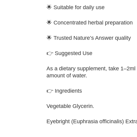
🌟 Suitable for daily use
🌟 Concentrated herbal preparation
🌟 Trusted Nature’s Answer quality
👉 Suggested Use
As a dietary supplement, take 1–2ml 
amount of water.
👉 Ingredients
Vegetable Glycerin.
Eyebright (Euphrasia officinalis) Ext