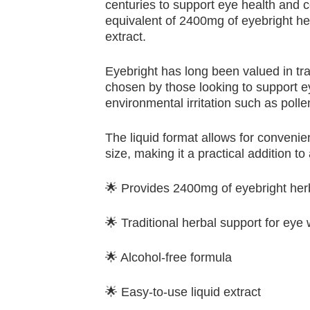
centuries to support eye health and c
equivalent of 2400mg of eyebright her
extract.
Eyebright has long been valued in tr
chosen by those looking to support ey
environmental irritation such as pol
The liquid format allows for conveni
size, making it a practical addition to
🌟 Provides 2400mg of eyebright her
🌟 Traditional herbal support for eye
🌟 Alcohol-free formula
🌟 Easy-to-use liquid extract