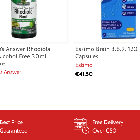
e’s Answer Rhodiola
Eskimo Brain 3.6.9. 120
Alcohol Free 30ml
Capsules
re
Eskimo
's Answer
€
41.50
Best Price
Free Delivery
Guaranteed
Over €50