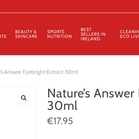
Cart
BEST
BEAUTY &
SPORTS
CLEANI
SELLERS IN
NTS
SKINCARE
NUTRITION
ECO LIV
IRELAND
’s Answer Eyebright Extract 30ml
Nature’s Answer 
30ml
€
17.95