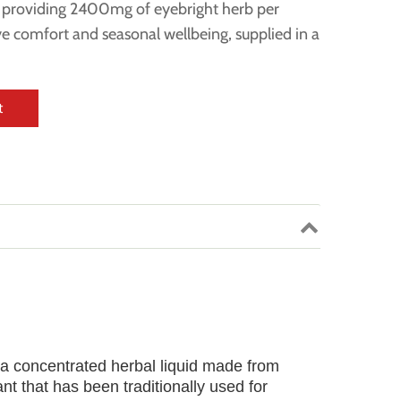
t providing 2400mg of eyebright herb per
eye comfort and seasonal wellbeing, supplied in a
t
 a concentrated herbal liquid made from
ant that has been traditionally used for