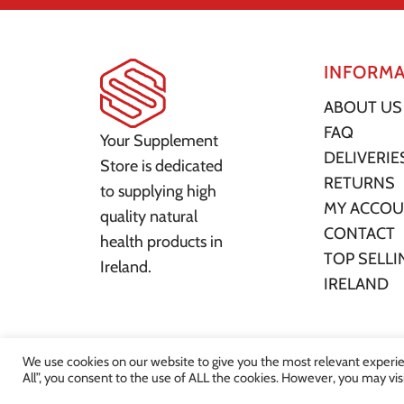
INFORMA
ABOUT US
FAQ
Your Supplement
DELIVERIE
Store is dedicated
RETURNS
to supplying high
MY ACCO
quality natural
CONTACT
health products in
TOP SELLI
Ireland.
IRELAND
We use cookies on our website to give you the most relevant experie
All”, you consent to the use of ALL the cookies. However, you may vis
© 2022 Your Supplement St