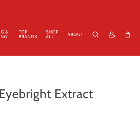
Close
Cart
NG &
TOP
SHOP
search
account
ABOUT
ING
BRANDS
ALL
Eyebright Extract