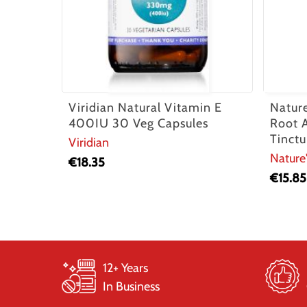
Viridian Natural Vitamin E
Natur
400IU 30 Veg Capsules
Root 
Tinctu
Viridian
Nature
€
18.35
€
15.85
12+ Years
In Business