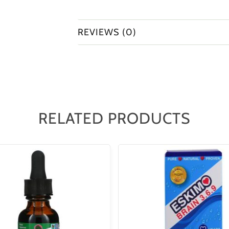
REVIEWS (0)
RELATED PRODUCTS