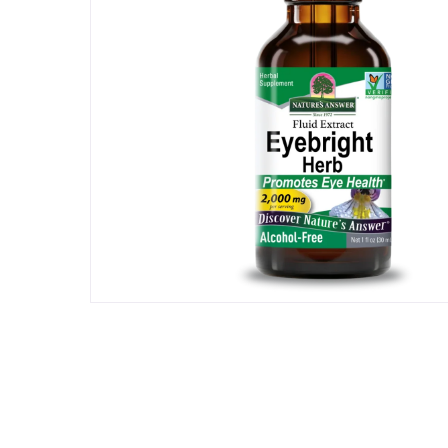
Hit enter to search or ESC to close