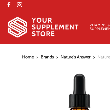
Skip
to
main
content
VITAMINS &
SUPPLEME
Home
Brands
Nature's Answer
Nature