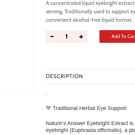
A concentrated liquid eyebright extrac
serving. Traditionally used to support 
convenient alcohol-free liquid format.
Add To Car
DESCRIPTION
.
💚 Traditional Herbal Eye Support
Nature’s Answer Eyebright Extract is
eyebright (Euphrasia officinalis), a pl