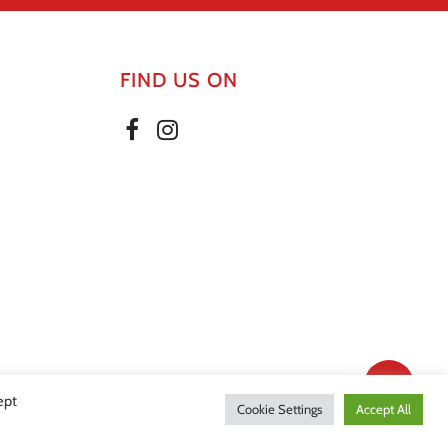
FIND US ON
Share
ept
Cookie Settings
Accept All
olicy
|
Website by Effector