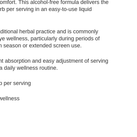
omfort. This alcohol-free formula delivers the
b per serving in an easy-to-use liquid
aditional herbal practice and is commonly
e wellness, particularly during periods of
len season or extended screen use.
ent absorption and easy adjustment of serving
 a daily wellness routine.
b per serving
 wellness